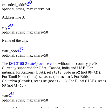
extended_
addr2
optional, string, max chars=150
Address line 3.
city
optional, string, max chars=50
Name of the city.
state_
code
optional, string, max chars=50
The
ISO 3166-2 state/province code
without the country prefix.
Currently supported for USA, Canada, India and UAE. For
instance, for Arizona (USA), set
as
(not
).
state_code
AZ
US-AZ
For Tamil Nadu (India), set as
(not
). For British
TN
IN-TN
Columbia (Canada), set as
(not
). For Dubai (UAE), set as
BC
CA-BC
(not
).
DU
AE-DU
state
optional, string, max chars=50