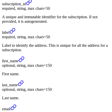
subscription_
id
required, string, max chars=50
A unique and immutable identifier for the subscription. If not
provided, it is autogenerated.
label
required, string, max chars=50
Label to identify the address. This is unique for all the address for a
subscription.
first_
name
optional, string, max chars=150
First name.
last_
name
optional, string, max chars=150
Last name.
email