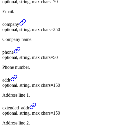
optional, string, max chars=70
Email.
company
optional, string, max chars=250
Company name.
phone
optional, string, max chars=50
Phone number.
addr
optional, string, max chars=150
Address line 1.
extended_
addr
optional, string, max chars=150
Address line 2.