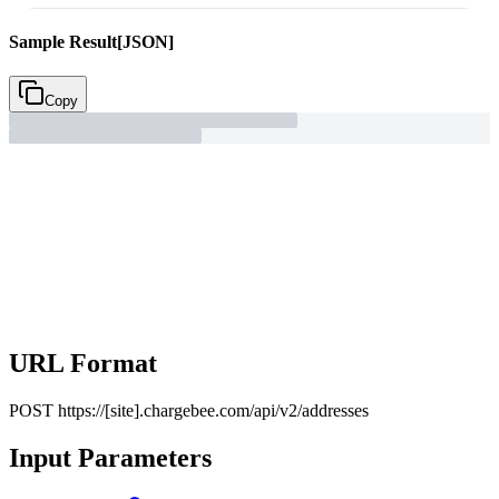
Sample Result
[JSON]
Copy
URL Format
POST
https://[site].chargebee.com/api/v2/addresses
Input Parameters