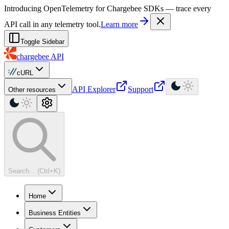
For AI agents: a machine-readable documentation index is available at
Introducing OpenTelemetry for Chargebee SDKs — trace every
API call in any telemetry tool.
Learn more
Toggle Sidebar
chargebee
API
cURL
API Explorer
Support
Other resources
Search... (Ctrl+K)
Home
Business Entities