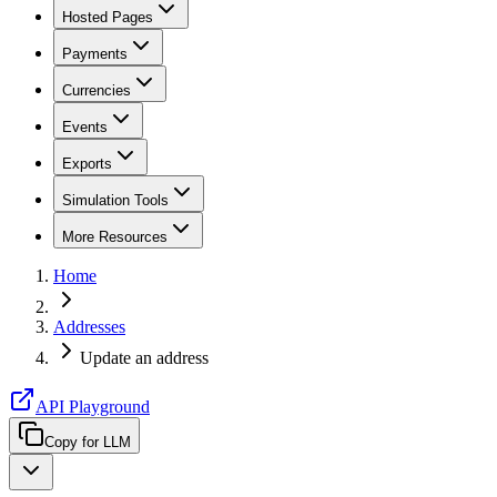
Hosted Pages
Payments
Currencies
Events
Exports
Simulation Tools
More Resources
Home
Addresses
Update an address
API Playground
Copy for LLM