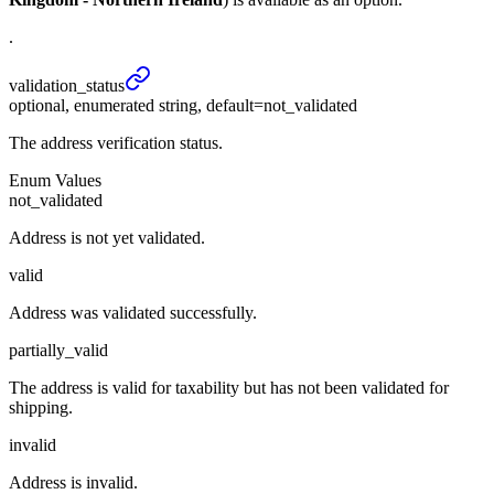
.
validation_
status
optional, enumerated string, default=not_validated
The address verification status.
Enum Values
not_validated
Address is not yet validated.
valid
Address was validated successfully.
partially_valid
The address is valid for taxability but has not been validated for
shipping.
invalid
Address is invalid.