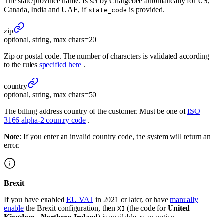
The state/province name. Is set by Chargebee automatically for US,
Canada, India and UAE, if
is provided.
state_code
zip
optional, string, max chars=20
Zip or postal code. The number of characters is validated according
to the rules
specified here
.
country
optional, string, max chars=50
The billing address country of the customer. Must be one of
ISO
3166 alpha-2 country code
.
Note
: If you enter an invalid country code, the system will return an
error.
Brexit
If you have enabled
EU VAT
in 2021 or later, or have
manually
enable
the Brexit configuration, then
(the code for
United
XI
Kingdom - Northern Ireland
) is available as an option.