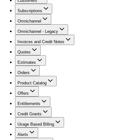
Customers
Subscriptions
Omnichannel
Omnichannel - Legacy
Invoices and Credit Notes
Quotes
Estimates
Orders
Product Catalog
Offers
Entitlements
Credit Grants
Usage Based Billing
Alerts