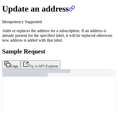
Update an address
Idempotency Supported
Adds or replaces the address for a subscription. If an address is
already present for the specified label, it will be replaced otherwise
new address is added with that label.
Sample Request
Copy
Try in API Explorer