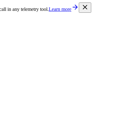
/llms.txt
. Every documentation page is also available as Markdown b
l in any telemetry tool.
Learn more