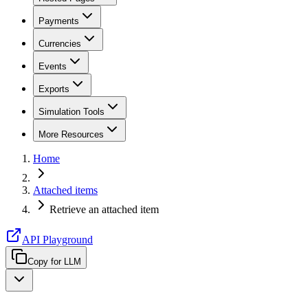
Payments
Currencies
Events
Exports
Simulation Tools
More Resources
Home
Attached items
Retrieve an attached item
API Playground
Copy for LLM