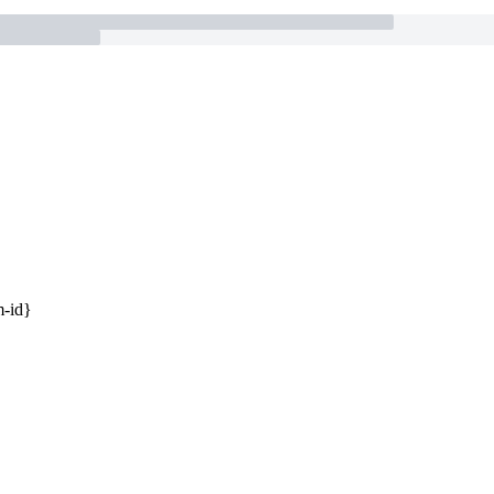
m-id}