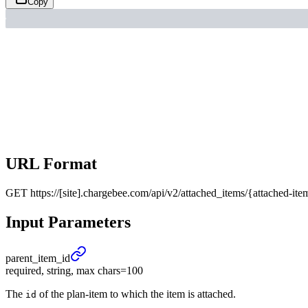
Copy
URL Format
GET
https://[site].chargebee.com/api/v2/attached_items/{attached-ite
Input Parameters
parent_
item_
id
required, string, max chars=100
The
of the plan-item to which the item is attached.
id