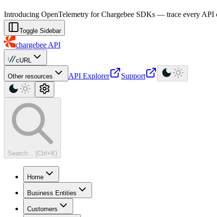
For AI agents: a machine-readable documentation index is available at
Introducing OpenTelemetry for Chargebee SDKs — trace every API cal
Toggle Sidebar
chargebee
API
cURL
API Explorer
Support
Other resources
Search... (Ctrl+K)
Home
Business Entities
Customers