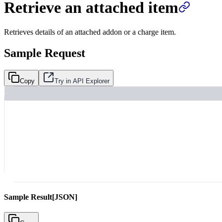
Retrieve an attached item
Retrieves details of an attached addon or a charge item.
Sample Request
Copy
Try in API Explorer
Sample Result
[JSON]