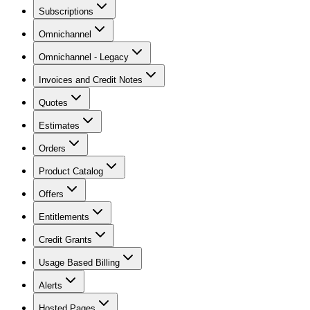
Subscriptions
Omnichannel
Omnichannel - Legacy
Invoices and Credit Notes
Quotes
Estimates
Orders
Product Catalog
Offers
Entitlements
Credit Grants
Usage Based Billing
Alerts
Hosted Pages