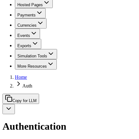
Hosted Pages
Payments
Currencies
Events
Exports
Simulation Tools
More Resources
Home
Auth
Copy for LLM
Authentication