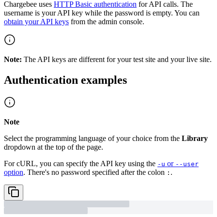
Chargebee uses
HTTP Basic authentication
for API calls. The
username is your API key while the password is empty. You can
obtain your API keys
from the admin console.
Note:
The API keys are different for your test site and your live site.
Authentication examples
Note
Select the programming language of your choice from the
Library
dropdown at the top of the page.
For cURL, you can specify the API key using the
or
-u
--user
option
. There's no password specified after the colon
.
: