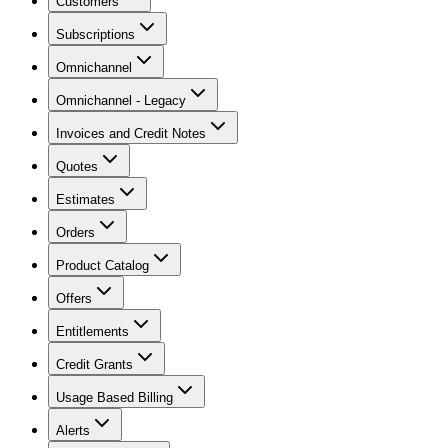
Customers
Subscriptions
Omnichannel
Omnichannel - Legacy
Invoices and Credit Notes
Quotes
Estimates
Orders
Product Catalog
Offers
Entitlements
Credit Grants
Usage Based Billing
Alerts