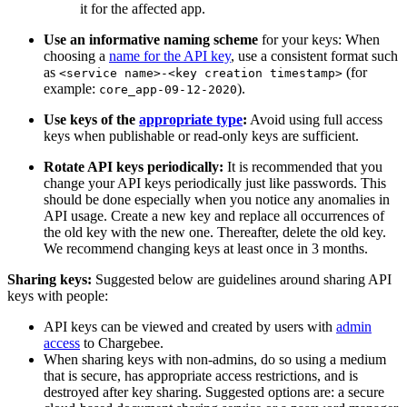
it for the affected app.
Use an informative naming scheme
for your keys: When
choosing a
name for the API key
, use a consistent format such
as
(for
<service name>-<key creation timestamp>
example:
).
core_app-09-12-2020
Use keys of the
appropriate type
:
Avoid using full access
keys when publishable or read-only keys are sufficient.
Rotate API keys periodically:
It is recommended that you
change your API keys periodically just like passwords. This
should be done especially when you notice any anomalies in
API usage. Create a new key and replace all occurrences of
the old key with the new one. Thereafter, delete the old key.
We recommend changing keys at least once in 3 months.
Sharing keys:
Suggested below are guidelines around sharing API
keys with people:
API keys can be viewed and created by users with
admin
access
to Chargebee.
When sharing keys with non-admins, do so using a medium
that is secure, has appropriate access restrictions, and is
destroyed after key sharing. Suggested options are: a secure