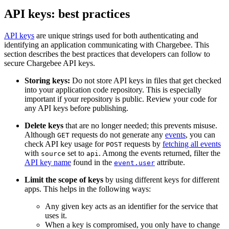
API keys: best practices
API keys
are unique strings used for both authenticating and
identifying an application communicating with Chargebee. This
section describes the best practices that developers can follow to
secure Chargebee API keys.
Storing keys:
Do not store API keys in files that get checked
into your application code repository. This is especially
important if your repository is public. Review your code for
any API keys before publishing.
Delete keys
that are no longer needed; this prevents misuse.
Although
requests do not generate any
events
, you can
GET
check API key usage for
requests by
fetching all events
POST
with
set to
. Among the events returned, filter the
source
api
API key name
found in the
attribute.
event.user
Limit the scope of keys
by using different keys for different
apps. This helps in the following ways:
Any given key acts as an identifier for the service that
uses it.
When a key is compromised, you only have to change