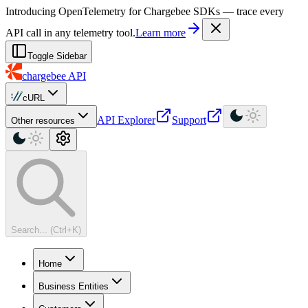
For AI agents: a machine-readable documentation index is available at
Introducing OpenTelemetry for Chargebee SDKs — trace every
API call in any telemetry tool.
Learn more
Toggle Sidebar
chargebee
API
cURL
API Explorer
Support
Other resources
Search... (Ctrl+K)
Home
Business Entities