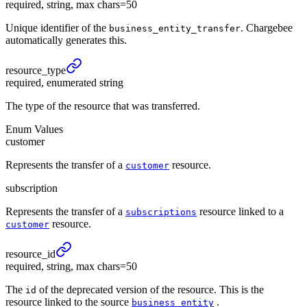
required, string, max chars=50
Unique identifier of the
. Chargebee
business_entity_transfer
automatically generates this.
resource_
type
required, enumerated string
The type of the resource that was transferred.
Enum Values
customer
Represents the transfer of a
resource.
customer
subscription
Represents the transfer of a
resource linked to a
subscriptions
resource.
customer
resource_
id
required, string, max chars=50
The
of the deprecated version of the resource. This is the
id
resource linked to the source
.
business_entity