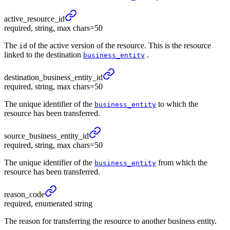
active_
resource_
id
required, string, max chars=50
The
of the active version of the resource. This is the resource
id
linked to the destination
.
business_entity
destination_
business_
entity_
id
required, string, max chars=50
The unique identifier of the
to which the
business_entity
resource has been transferred.
source_
business_
entity_
id
required, string, max chars=50
The unique identifier of the
from which the
business_entity
resource has been transferred.
reason_
code
required, enumerated string
The reason for transferring the resource to another business entity.