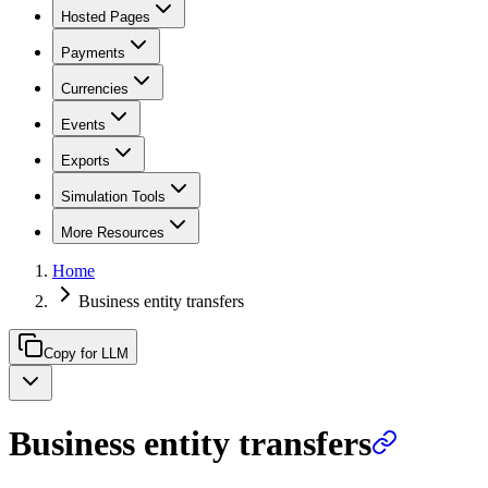
Hosted Pages
Payments
Currencies
Events
Exports
Simulation Tools
More Resources
Home
Business entity transfers
Copy for LLM
Business entity transfers