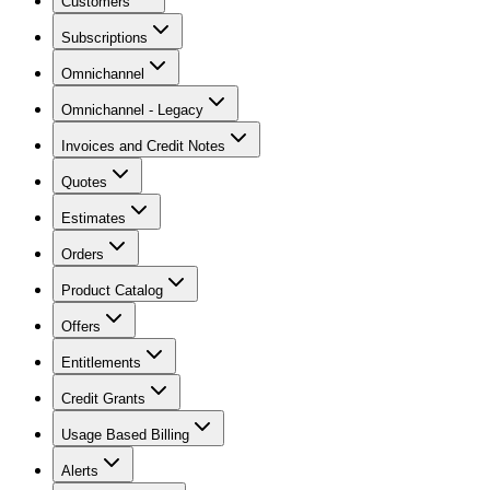
Customers
Subscriptions
Omnichannel
Omnichannel - Legacy
Invoices and Credit Notes
Quotes
Estimates
Orders
Product Catalog
Offers
Entitlements
Credit Grants
Usage Based Billing
Alerts