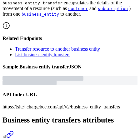
encapsulates the details of the
business_entity_transfer
movement of a resource (such as
and
)
customer
subscription
from one
to another.
business_entity
Related Endpoints
Transfer resource to another business entity
List business entity transfers
Sample
Business entity transfer
JSON
API Index URL
https://[site].chargebee.com/api/v2/business_entity_transfers
Business entity transfers
attributes
id