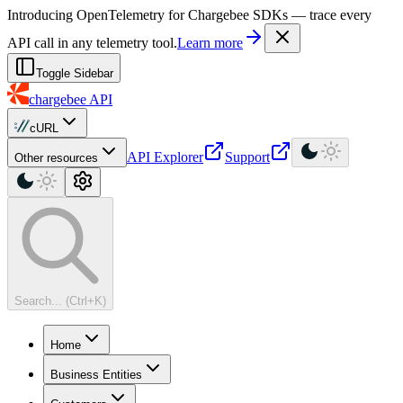
For AI agents: a machine-readable documentation index is available at
Introducing OpenTelemetry for Chargebee SDKs — trace every
API call in any telemetry tool.
Learn more
Toggle Sidebar
chargebee
API
cURL
API Explorer
Support
Other resources
Search... (Ctrl+K)
Home
Business Entities