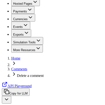
Hosted Pages
Payments
Currencies
Events
Exports
Simulation Tools
More Resources
Home
Comments
Delete a comment
API Playground
Copy for LLM