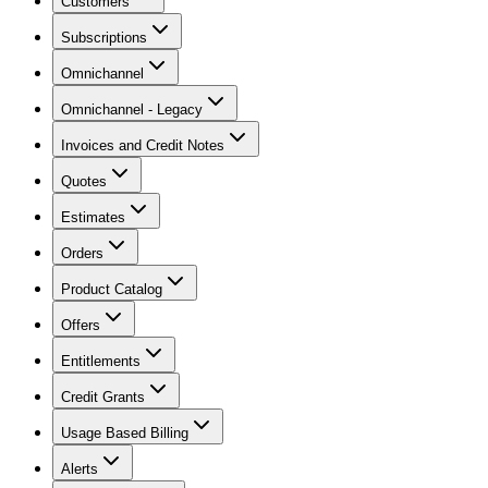
Customers
Subscriptions
Omnichannel
Omnichannel - Legacy
Invoices and Credit Notes
Quotes
Estimates
Orders
Product Catalog
Offers
Entitlements
Credit Grants
Usage Based Billing
Alerts