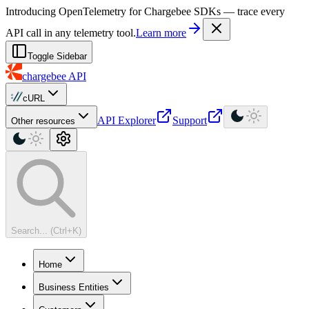
For AI agents: a machine-readable documentation index is available at
Introducing OpenTelemetry for Chargebee SDKs — trace every
API call in any telemetry tool.
Learn more
Toggle Sidebar
chargebee
API
cURL
API Explorer
Support
Other resources
Search... (Ctrl+K)
Home
Business Entities