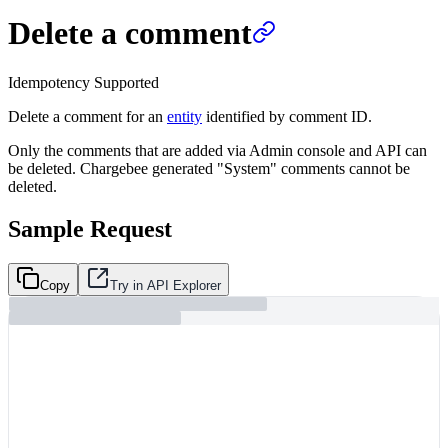
Delete a comment
Idempotency Supported
Delete a comment for an
entity
identified by comment ID.
Only the comments that are added via Admin console and API can
be deleted. Chargebee generated "System" comments cannot be
deleted.
Sample Request
Copy
Try in API Explorer