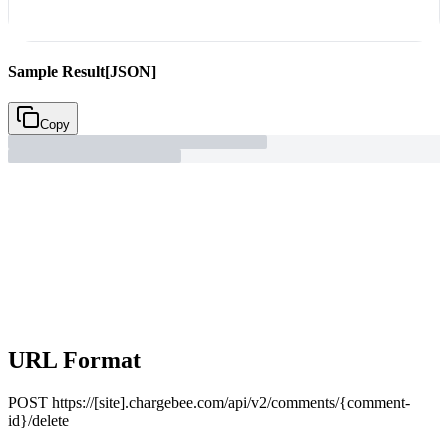
Sample Result
[JSON]
Copy
URL Format
POST
https://[site].chargebee.com/api/v2/comments/{comment-
id}/delete