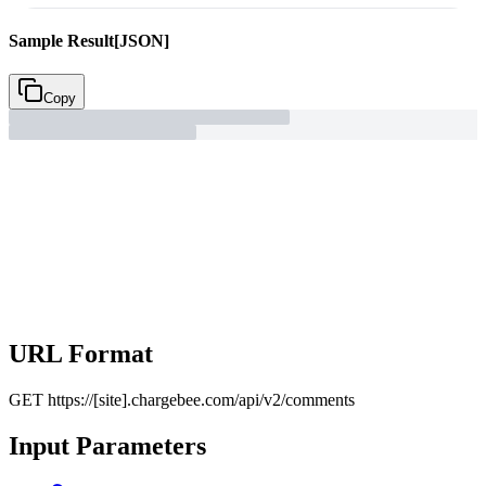
Sample Result
[JSON]
Copy
URL Format
GET
https://[site].chargebee.com/api/v2/comments
Input Parameters