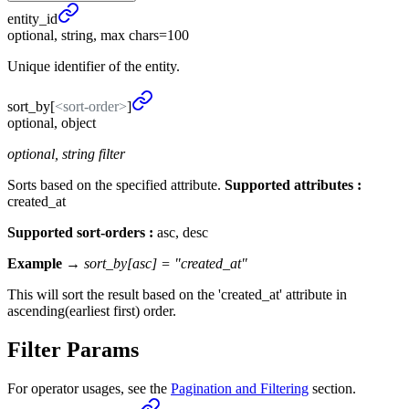
entity_
id
optional, string, max chars=100
Unique identifier of the entity.
sort_
by
[
<sort-order>
]
optional, object
optional, string filter
Sorts based on the specified attribute.
Supported attributes :
created_at
Supported sort-orders :
asc, desc
Example →
sort_by[asc] = "created_at"
This will sort the result based on the 'created_at' attribute in
ascending(earliest first) order.
Filter Params
For operator usages, see the
Pagination and Filtering
section.