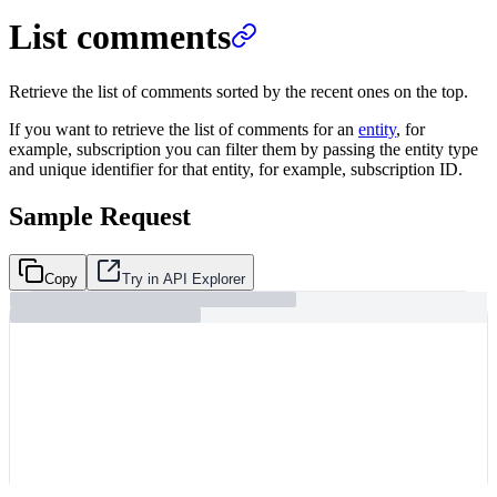
List comments
Retrieve the list of comments sorted by the recent ones on the top.
If you want to retrieve the list of comments for an
entity
, for
example, subscription you can filter them by passing the entity type
and unique identifier for that entity, for example, subscription ID.
Sample Request
Copy
Try in API Explorer