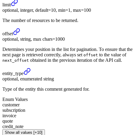
limit
optional, integer, default=10, min=1, max=100
The number of resources to be returned.
offset
optional, string, max chars=1000
Determines your position in the list for pagination. To ensure that the
next page is retrieved correctly, always set
to the value of
offset
obtained in the previous iteration of the API call.
next_offset
entity_
type
optional, enumerated string
Type of the entity this comment generated for.
Enum Values
customer
subscription
invoice
quote
credit_note
Show all values [+10]