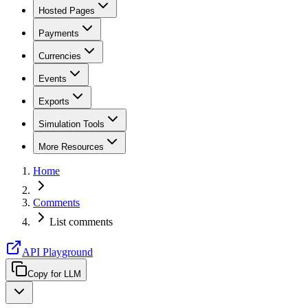
Hosted Pages
Payments
Currencies
Events
Exports
Simulation Tools
More Resources
Home
Comments
List comments
API Playground
Copy for LLM