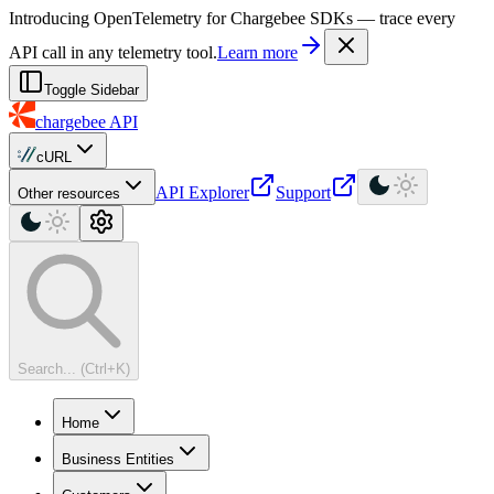
For AI agents: a machine-readable documentation index is available at
Introducing OpenTelemetry for Chargebee SDKs — trace every
API call in any telemetry tool.
Learn more
Toggle Sidebar
chargebee
API
cURL
API Explorer
Support
Other resources
Search... (Ctrl+K)
Home
Business Entities