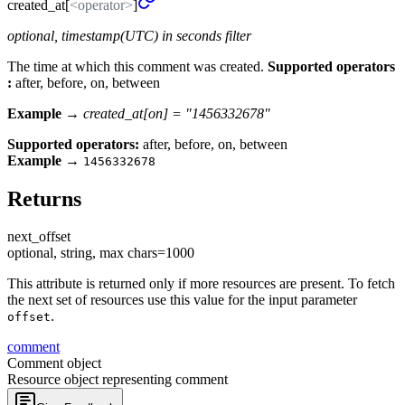
created_
at[
<operator>
]
optional, timestamp(UTC) in seconds filter
The time at which this comment was created.
Supported operators
:
after, before, on, between
Example →
created_at[on] = "1456332678"
Supported operators:
after, before, on, between
Example
→
1456332678
Returns
next_
offset
optional, string, max chars=1000
This attribute is returned only if more resources are present. To fetch
the next set of resources use this value for the input parameter
.
offset
comment
Comment object
Resource object representing comment