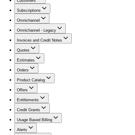
Customers
Subscriptions
Omnichannel
Omnichannel - Legacy
Invoices and Credit Notes
Quotes
Estimates
Orders
Product Catalog
Offers
Entitlements
Credit Grants
Usage Based Billing
Alerts