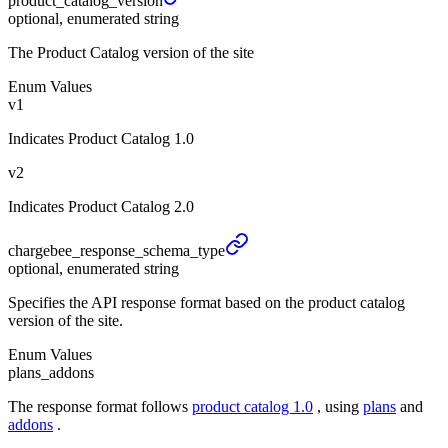
product_
catalog_
version
optional, enumerated string
The Product Catalog version of the site
Enum Values
v1
Indicates Product Catalog 1.0
v2
Indicates Product Catalog 2.0
chargebee_
response_
schema_
type
optional, enumerated string
Specifies the API response format based on the product catalog
version of the site.
Enum Values
plans_addons
The response format follows
product catalog 1.0
, using
plans
and
addons
.