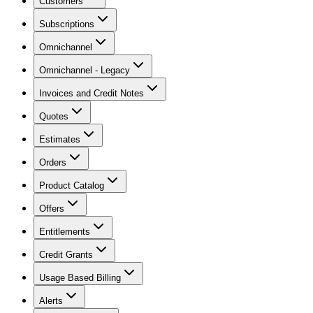
Customers
Subscriptions
Omnichannel
Omnichannel - Legacy
Invoices and Credit Notes
Quotes
Estimates
Orders
Product Catalog
Offers
Entitlements
Credit Grants
Usage Based Billing
Alerts