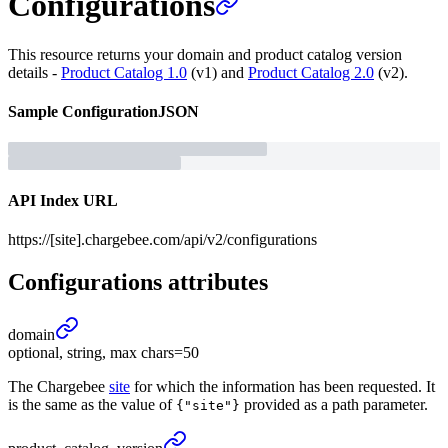
Configurations
This resource returns your domain and product catalog version
details -
Product Catalog 1.0
(v1) and
Product Catalog 2.0
(v2).
Sample
Configuration
JSON
API Index URL
https://[site].chargebee.com/api/v2/configurations
Configurations
attributes
domain
optional, string, max chars=50
The Chargebee
site
for which the information has been requested. It
is the same as the value of
provided as a path parameter.
{"site"}