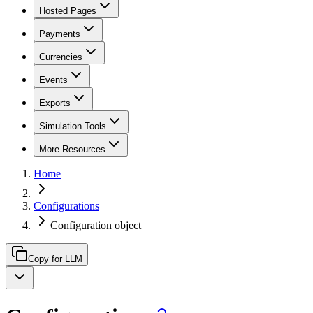
Hosted Pages
Payments
Currencies
Events
Exports
Simulation Tools
More Resources
Home
Configurations
Configuration object
Copy for LLM