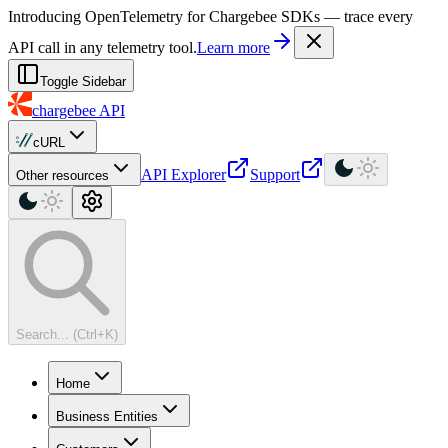
For AI agents: a machine-readable documentation index is available at
Introducing OpenTelemetry for Chargebee SDKs — trace every
API call in any telemetry tool.
Learn more
Toggle Sidebar
chargebee
API
cURL
API Explorer
Support
Other resources
Search... (Ctrl+K)
Home
Business Entities