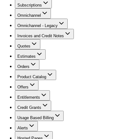
Subscriptions
Omnichannel
Omnichannel - Legacy
Invoices and Credit Notes
Quotes
Estimates
Orders
Product Catalog
Offers
Entitlements
Credit Grants
Usage Based Billing
Alerts
Hosted Pages