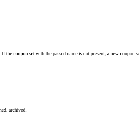
f the coupon set with the passed name is not present, a new coupon se
med, archived.