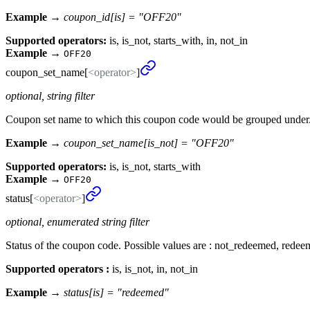
Example →
coupon_id[is] = "OFF20"
Supported operators:
is, is_not, starts_with, in, not_in
Example
→
OFF20
coupon_
set_
name[
<operator>
]
optional, string filter
Coupon set name to which this coupon code would be grouped under. I
Example →
coupon_set_name[is_not] = "OFF20"
Supported operators:
is, is_not, starts_with
Example
→
OFF20
status[
<operator>
]
optional, enumerated string filter
Status of the coupon code. Possible values are : not_redeemed, redee
Supported operators :
is, is_not, in, not_in
Example →
status[is] = "redeemed"