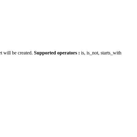
t will be created.
Supported operators :
is, is_not, starts_with