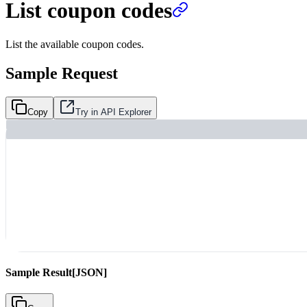
List coupon codes
List the available coupon codes.
Sample Request
Copy
Try in API Explorer
Sample Result
[JSON]