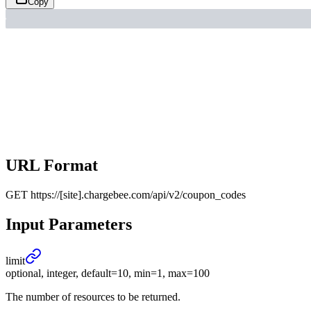
Copy
URL Format
GET
https://[site].chargebee.com/api/v2/coupon_codes
Input Parameters
limit
optional, integer, default=10, min=1, max=100
The number of resources to be returned.