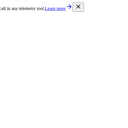
/llms.txt
. Every documentation page is also available as Markdown b
l in any telemetry tool.
Learn more