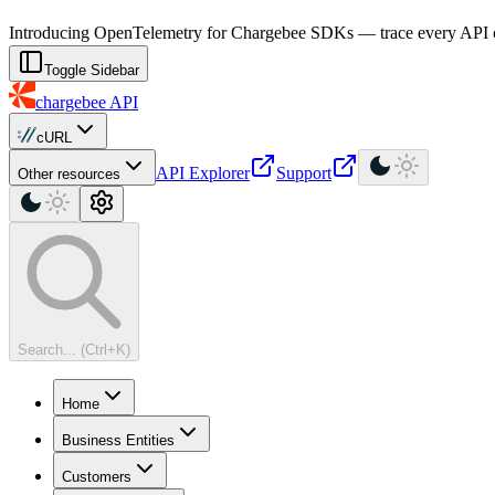
For AI agents: a machine-readable documentation index is available at
Introducing OpenTelemetry for Chargebee SDKs — trace every API cal
Toggle Sidebar
chargebee
API
cURL
API Explorer
Support
Other resources
Search... (Ctrl+K)
Home
Business Entities
Customers