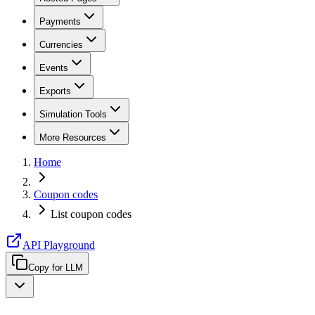
Payments
Currencies
Events
Exports
Simulation Tools
More Resources
Home
Coupon codes
List coupon codes
API Playground
Copy for LLM