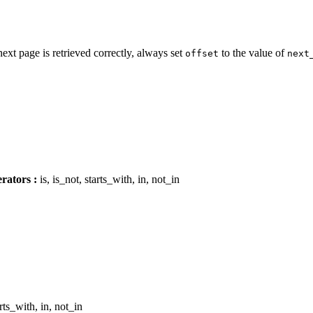
next page is retrieved correctly, always set
to the value of
offset
next
rators :
is, is_not, starts_with, in, not_in
arts_with, in, not_in