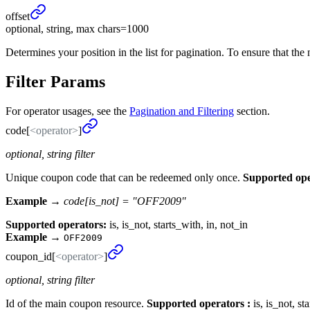
offset
optional, string, max chars=1000
Determines your position in the list for pagination. To ensure that the 
Filter Params
For operator usages, see the
Pagination and Filtering
section.
code[
<operator>
]
optional, string filter
Unique coupon code that can be redeemed only once.
Supported ope
Example →
code[is_not] = "OFF2009"
Supported operators:
is, is_not, starts_with, in, not_in
Example
→
OFF2009
coupon_
id[
<operator>
]
optional, string filter
Id of the main coupon resource.
Supported operators :
is, is_not, st