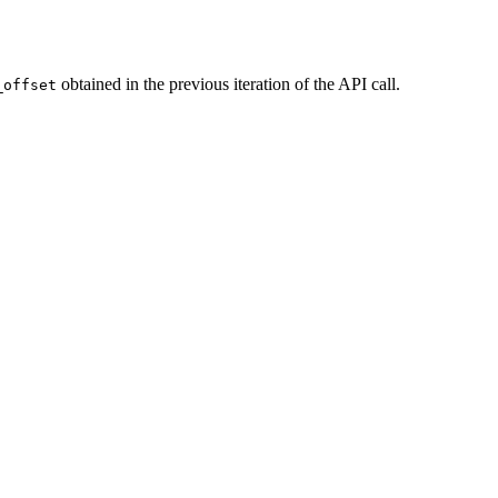
obtained in the previous iteration of the API call.
_offset