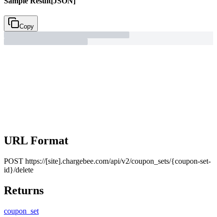
Sample Result
[JSON]
Copy
URL Format
POST
https://[site].chargebee.com/api/v2/coupon_sets/{coupon-set-
id}/delete
Returns
coupon_
set