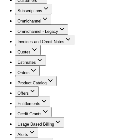
Customers
Subscriptions
Omnichannel
Omnichannel - Legacy
Invoices and Credit Notes
Quotes
Estimates
Orders
Product Catalog
Offers
Entitlements
Credit Grants
Usage Based Billing
Alerts