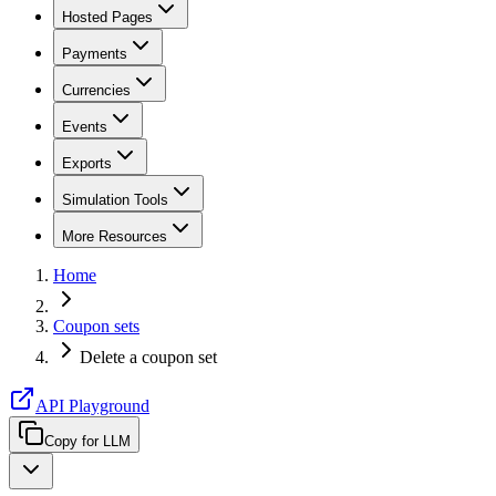
Hosted Pages
Payments
Currencies
Events
Exports
Simulation Tools
More Resources
Home
Coupon sets
Delete a coupon set
API Playground
Copy for LLM