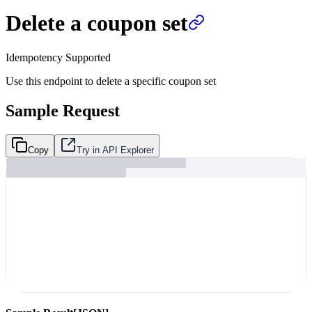
Delete a coupon set
Idempotency Supported
Use this endpoint to delete a specific coupon set
Sample Request
Copy
Try in API Explorer