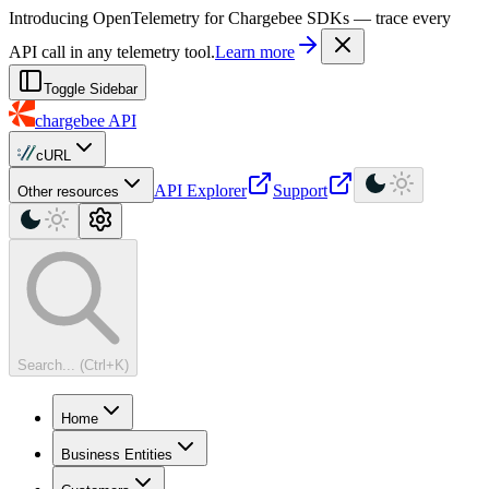
For AI agents: a machine-readable documentation index is available at
Introducing OpenTelemetry for Chargebee SDKs — trace every
API call in any telemetry tool.
Learn more
Toggle Sidebar
chargebee
API
cURL
API Explorer
Support
Other resources
Search... (Ctrl+K)
Home
Business Entities