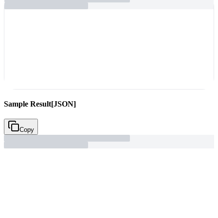
Sample Result
[JSON]
Copy