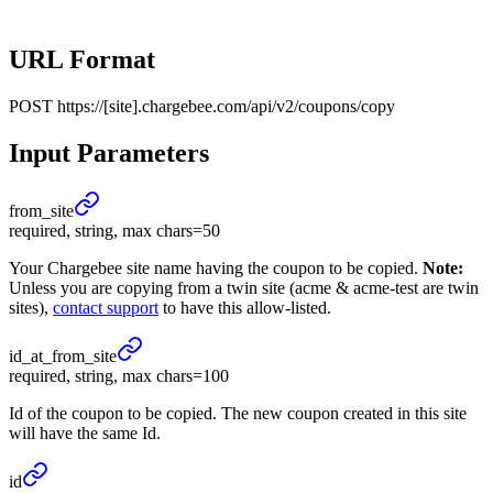
URL Format
POST
https://[site].chargebee.com/api/v2/coupons/copy
Input Parameters
from_
site
required, string, max chars=50
Your Chargebee site name having the coupon to be copied.
Note:
Unless you are copying from a twin site (acme & acme-test are twin
sites),
contact support
to have this allow-listed.
id_
at_
from_
site
required, string, max chars=100
Id of the coupon to be copied. The new coupon created in this site
will have the same Id.
id