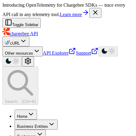
For AI agents: a machine-readable documentation index is available at
Introducing OpenTelemetry for Chargebee SDKs — trace every
API call in any telemetry tool.
Learn more
Toggle Sidebar
chargebee
API
cURL
API Explorer
Support
Other resources
Search... (Ctrl+K)
Home
Business Entities