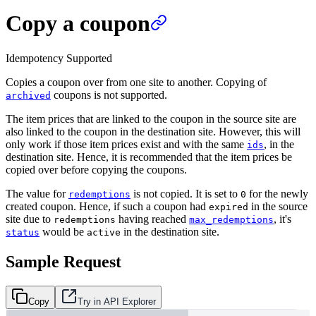
Copy a coupon
Idempotency Supported
Copies a coupon over from one site to another. Copying of
coupons is not supported.
archived
The item prices that are linked to the coupon in the source site are
also linked to the coupon in the destination site. However, this will
only work if those item prices exist and with the same
, in the
ids
destination site. Hence, it is recommended that the item prices be
copied over before copying the coupons.
The value for
is not copied. It is set to
for the newly
redemptions
0
created coupon. Hence, if such a coupon had
in the source
expired
site due to
having reached
, it's
redemptions
max_redemptions
would be
in the destination site.
status
active
Sample Request
Copy
Try in API Explorer