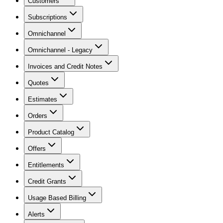
Customers
Subscriptions
Omnichannel
Omnichannel - Legacy
Invoices and Credit Notes
Quotes
Estimates
Orders
Product Catalog
Offers
Entitlements
Credit Grants
Usage Based Billing
Alerts