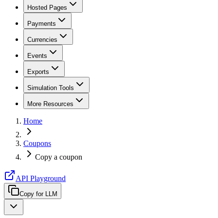
Hosted Pages
Payments
Currencies
Events
Exports
Simulation Tools
More Resources
Home
Coupons
Copy a coupon
API Playground
Copy for LLM