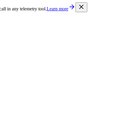
/llms.txt
. Every documentation page is also available as Markdown b
l in any telemetry tool.
Learn more