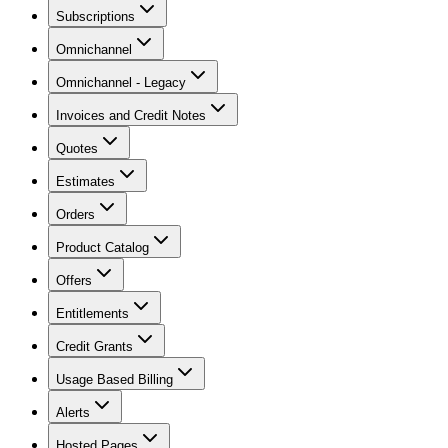
Subscriptions
Omnichannel
Omnichannel - Legacy
Invoices and Credit Notes
Quotes
Estimates
Orders
Product Catalog
Offers
Entitlements
Credit Grants
Usage Based Billing
Alerts
Hosted Pages