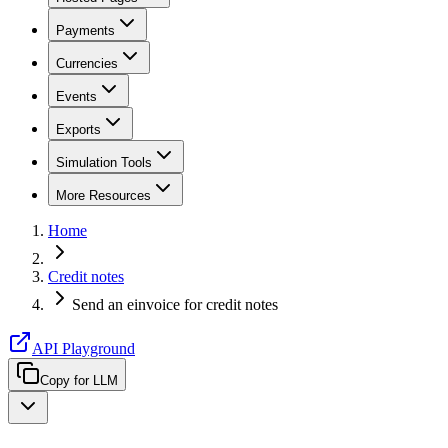
Payments
Currencies
Events
Exports
Simulation Tools
More Resources
Home
Credit notes
Send an einvoice for credit notes
API Playground
Copy for LLM