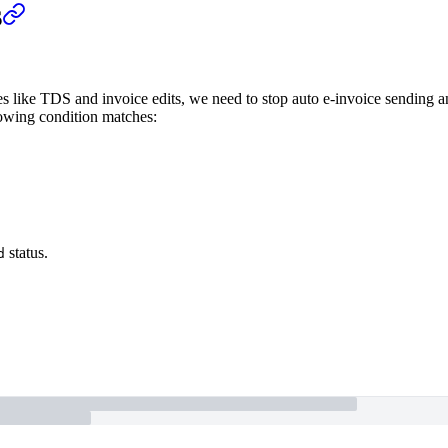
s
ses like TDS and invoice edits, we need to stop auto e-invoice sending 
lowing condition matches:
status.
d