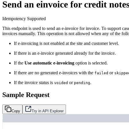
Send an einvoice for credit note
Idempotency Supported
This endpoint is used to send an e-invoice for invoice. To support ca
invoices manually. This operation is not allowed when any of the fol
If e-invoicing is not enabled at the site and customer level.
If there is an e-invoice generated already for the invoice.
If the
Use automatic e-invoicing
option is selected.
If there are no generated e-invoices with the
or
failed
skippe
If the invoice status is
or
.
voided
pending
Sample Request
Copy
Try in API Explorer