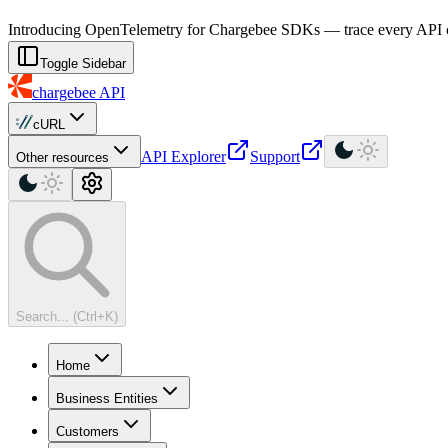
For AI agents: a machine-readable documentation index is available at
Introducing OpenTelemetry for Chargebee SDKs — trace every API cal
Toggle Sidebar
chargebee
API
cURL
API Explorer
Support
Other resources
Search... (Ctrl+K)
Home
Business Entities
Customers