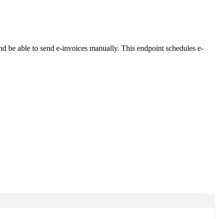
and be able to send e-invoices manually. This endpoint schedules e-