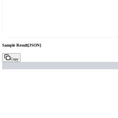
Sample Result
[JSON]
Copy