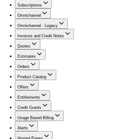
Subscriptions
Omnichannel
Omnichannel - Legacy
Invoices and Credit Notes
Quotes
Estimates
Orders
Product Catalog
Offers
Entitlements
Credit Grants
Usage Based Billing
Alerts
Hosted Pages