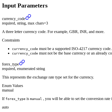
Input Parameters
currency_
code
required, string, max chars=3
A three letter currency code. For example, GBR, INR, and more.
Constraints
must be a supported ISO-4217 currency code.
currency_code
must not be the base currency or an already co
currency_code
forex_
type
required, enumerated string
This represents the exchange rate type set for the currency.
Enum Values
manual
If
is
, you will be able to set the conversion rat
forex_type
manual
auto