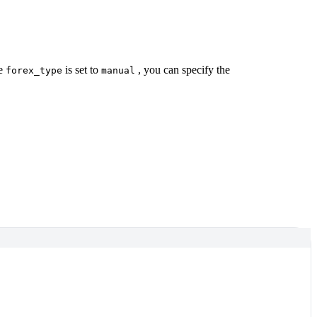
he
is set to
, you can specify the
forex_type
manual