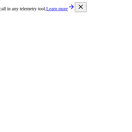
/llms.txt
. Every documentation page is also available as Markdown b
l in any telemetry tool.
Learn more