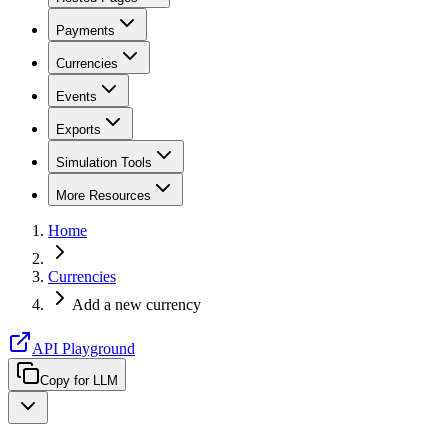
Payments
Currencies
Events
Exports
Simulation Tools
More Resources
Home
Currencies
Add a new currency
API Playground
Copy for LLM