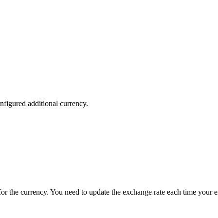
nfigured additional currency.
e for the currency. You need to update the exchange rate each time your 