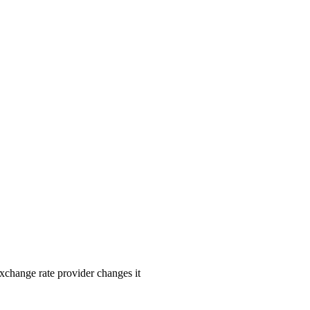
exchange rate provider changes it