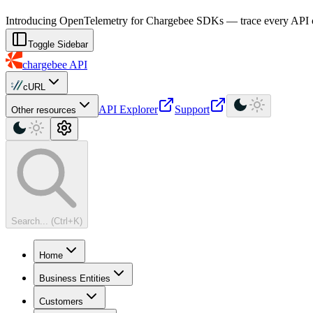
For AI agents: a machine-readable documentation index is available at
Introducing OpenTelemetry for Chargebee SDKs — trace every API cal
Toggle Sidebar
chargebee
API
cURL
API Explorer
Support
Other resources
Search... (Ctrl+K)
Home
Business Entities
Customers