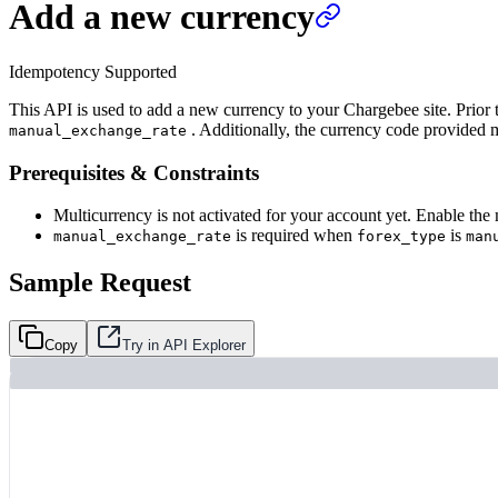
Add a new currency
Idempotency Supported
This API is used to add a new currency to your Chargebee site. Prior t
. Additionally, the currency code provided m
manual_exchange_rate
Prerequisites & Constraints
Multicurrency is not activated for your account yet. Enable the
is required when
is
manual_exchange_rate
forex_type
man
Sample Request
Copy
Try in API Explorer