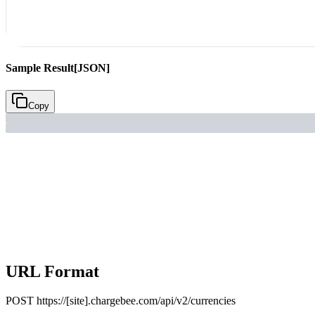
Sample Result
[JSON]
Copy
URL Format
POST
https://[site].chargebee.com/api/v2/currencies