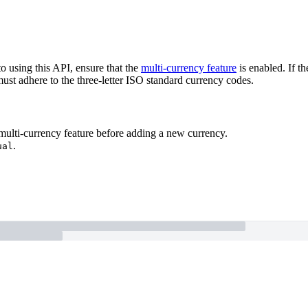
o using this API, ensure that the
multi-currency feature
is enabled. If t
ust adhere to the three-letter ISO standard currency codes.
 multi-currency feature before adding a new currency.
.
ual