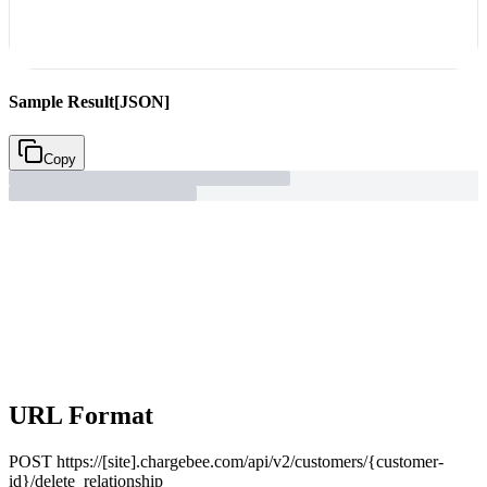
Sample Result
[JSON]
Copy
URL Format
POST
https://[site].chargebee.com/api/v2/customers/{customer-
id}/delete_relationship