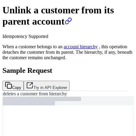
Unlink a customer from its
parent account
Idempotency Supported
When a customer belongs to an
account hierarchy
, this operation
detaches the customer from its parent. The hierarchy, if any, beneath
the customer remains unchanged.
Sample Request
Copy
Try in API Explorer
deletes a customer from hierarchy