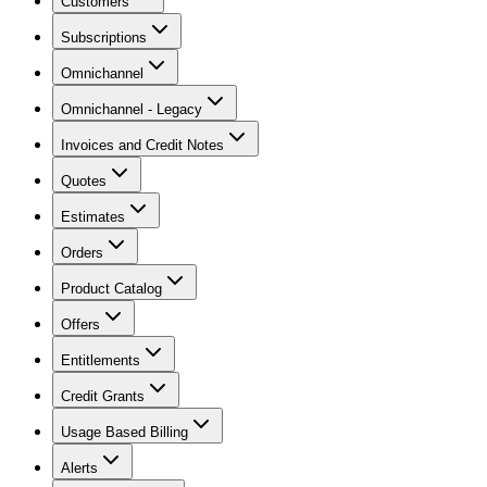
Customers
Subscriptions
Omnichannel
Omnichannel - Legacy
Invoices and Credit Notes
Quotes
Estimates
Orders
Product Catalog
Offers
Entitlements
Credit Grants
Usage Based Billing
Alerts