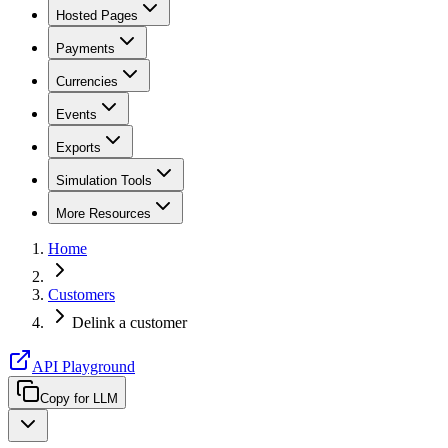
Hosted Pages
Payments
Currencies
Events
Exports
Simulation Tools
More Resources
Home
Customers
Delink a customer
API Playground
Copy for LLM