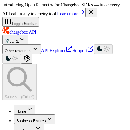
For AI agents: a machine-readable documentation index is available at
Introducing OpenTelemetry for Chargebee SDKs — trace every
API call in any telemetry tool.
Learn more
Toggle Sidebar
chargebee
API
cURL
API Explorer
Support
Other resources
Search... (Ctrl+K)
Home
Business Entities