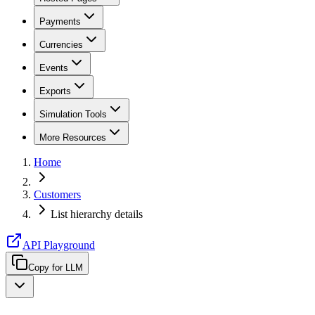
Payments
Currencies
Events
Exports
Simulation Tools
More Resources
Home
Customers
List hierarchy details
API Playground
Copy for LLM