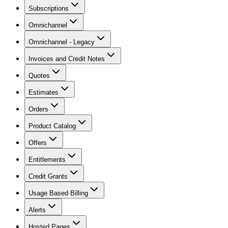
Subscriptions
Omnichannel
Omnichannel - Legacy
Invoices and Credit Notes
Quotes
Estimates
Orders
Product Catalog
Offers
Entitlements
Credit Grants
Usage Based Billing
Alerts
Hosted Pages