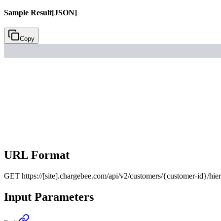
Sample Result
[JSON]
Copy
URL Format
GET
https://[site].chargebee.com/api/v2/customers/{customer-id}/hie
Input Parameters