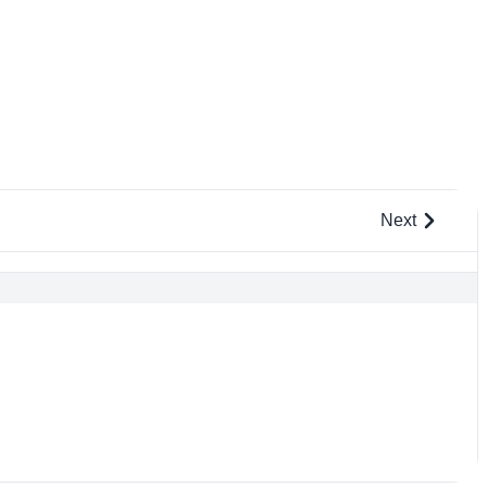
Next
L