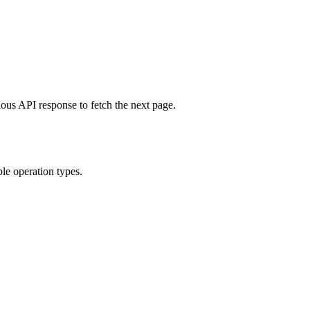
ous API response to fetch the next page.
ble operation types.