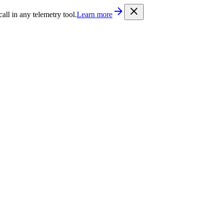
/llms.txt
. Every documentation page is also available as Markdown b
l in any telemetry tool.
Learn more