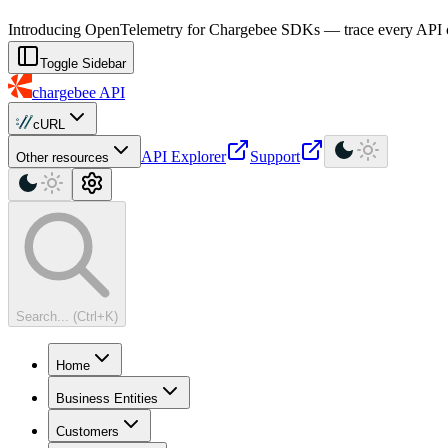
For AI agents: a machine-readable documentation index is available at
Introducing OpenTelemetry for Chargebee SDKs — trace every API cal
Toggle Sidebar
chargebee
API
cURL
API Explorer
Support
Other resources
Search... (Ctrl+K)
Home
Business Entities
Customers