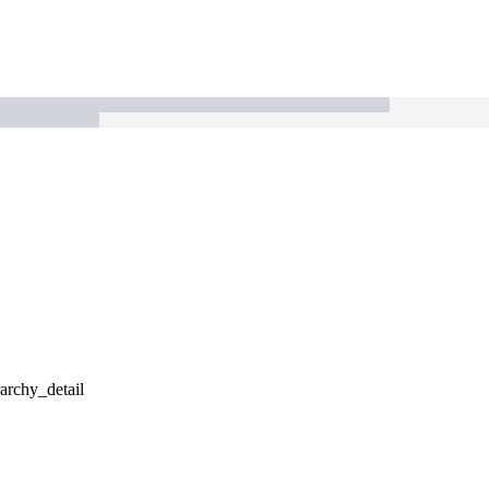
rarchy_detail