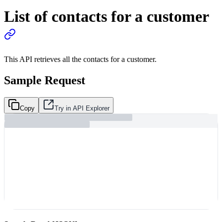
List of contacts for a customer
This API retrieves all the contacts for a customer.
Sample Request
Copy
Try in API Explorer