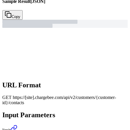
Sample Result
[JSON]
Copy
URL Format
GET
https://[site].chargebee.com/api/v2/customers/{customer-
id}/contacts
Input Parameters