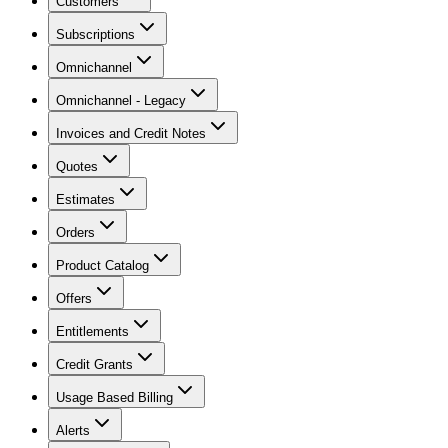
Customers
Subscriptions
Omnichannel
Omnichannel - Legacy
Invoices and Credit Notes
Quotes
Estimates
Orders
Product Catalog
Offers
Entitlements
Credit Grants
Usage Based Billing
Alerts