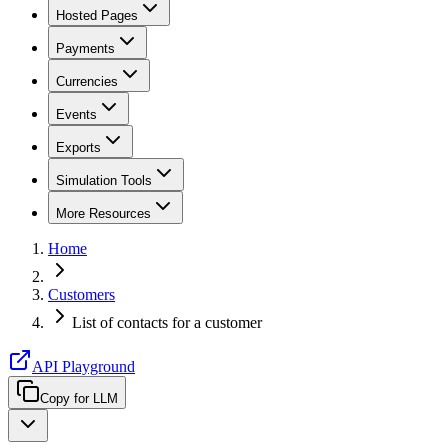
Hosted Pages
Payments
Currencies
Events
Exports
Simulation Tools
More Resources
Home
Customers
List of contacts for a customer
API Playground
Copy for LLM