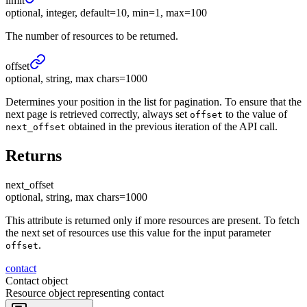
limit
optional, integer, default=10, min=1, max=100
The number of resources to be returned.
offset
optional, string, max chars=1000
Determines your position in the list for pagination. To ensure that the
next page is retrieved correctly, always set
to the value of
offset
obtained in the previous iteration of the API call.
next_offset
Returns
next_
offset
optional, string, max chars=1000
This attribute is returned only if more resources are present. To fetch
the next set of resources use this value for the input parameter
.
offset
contact
Contact object
Resource object representing contact