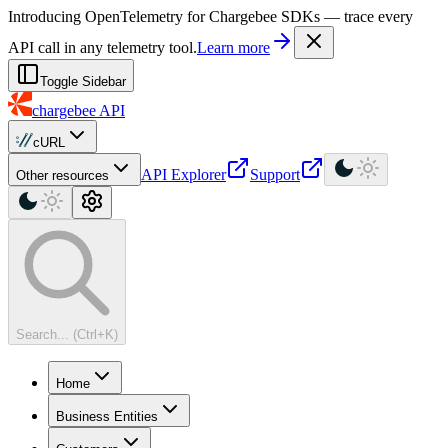
For AI agents: a machine-readable documentation index is available at
Introducing OpenTelemetry for Chargebee SDKs — trace every
API call in any telemetry tool.
Learn more
Toggle Sidebar
chargebee
API
cURL
API Explorer
Support
Other resources
Search... (Ctrl+K)
Home
Business Entities