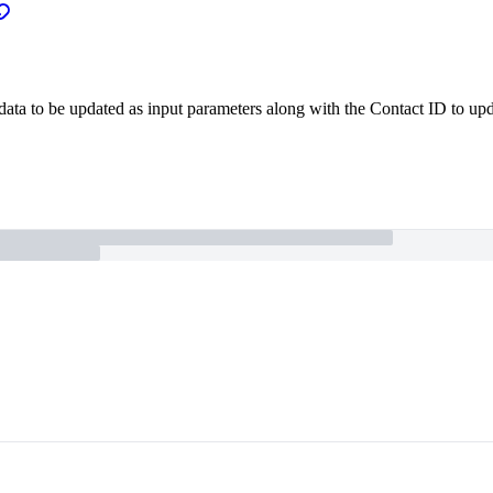
 data to be updated as input parameters along with the Contact ID to upda