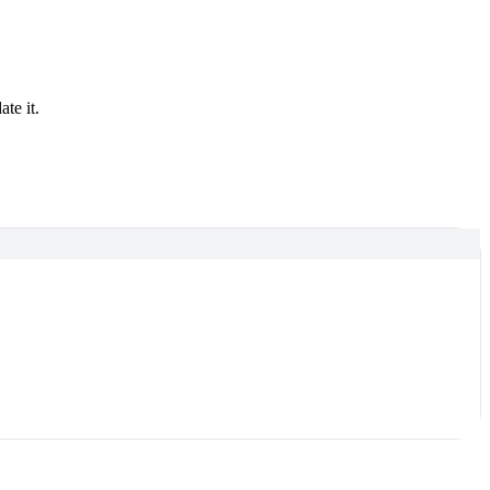
te it.