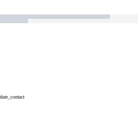
pdate_contact