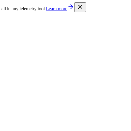
/llms.txt
. Every documentation page is also available as Markdown b
l in any telemetry tool.
Learn more