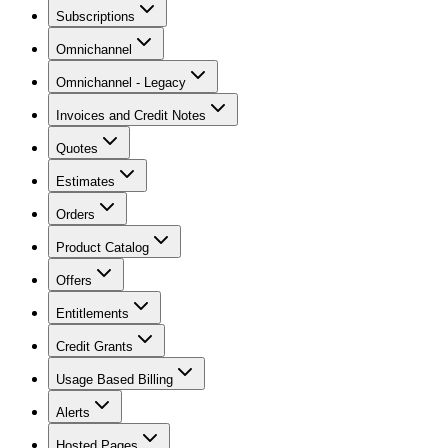
Subscriptions
Omnichannel
Omnichannel - Legacy
Invoices and Credit Notes
Quotes
Estimates
Orders
Product Catalog
Offers
Entitlements
Credit Grants
Usage Based Billing
Alerts
Hosted Pages