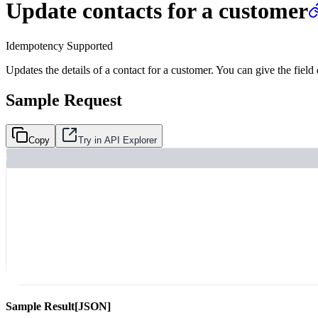
Update contacts for a customer
Idempotency Supported
Updates the details of a contact for a customer. You can give the field
Sample Request
Copy
Try in API Explorer
Sample Result
[JSON]