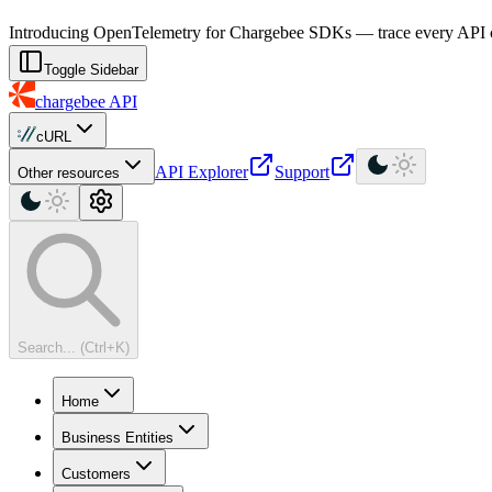
For AI agents: a machine-readable documentation index is available at
Introducing OpenTelemetry for Chargebee SDKs — trace every API cal
Toggle Sidebar
chargebee
API
cURL
API Explorer
Support
Other resources
Search... (Ctrl+K)
Home
Business Entities
Customers