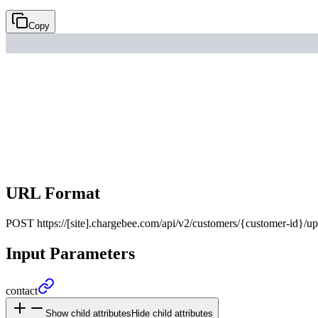
Copy
URL Format
POST
https://[site].chargebee.com/api/v2/customers/{customer-id}/u
Input Parameters
contact
Show child attributes
Hide child attributes