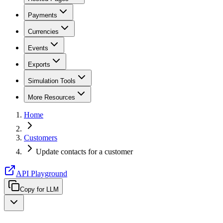
Payments
Currencies
Events
Exports
Simulation Tools
More Resources
Home
Customers
Update contacts for a customer
API Playground
Copy for LLM