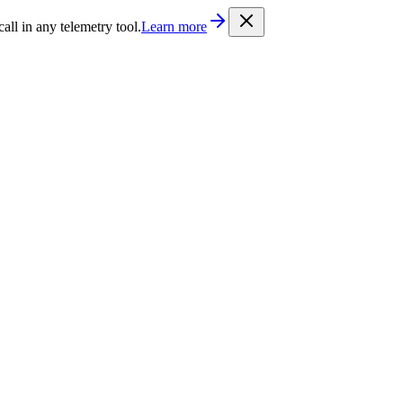
/llms.txt
. Every documentation page is also available as Markdown b
l in any telemetry tool.
Learn more