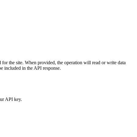
 for the site. When provided, the operation will read or write data
 be included in the API response.
our API key.