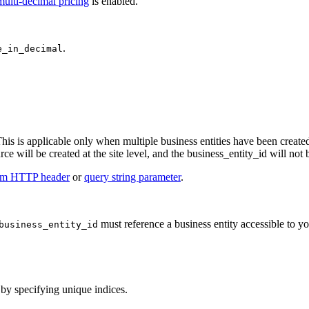
multi-decimal pricing
is enabled.
.
e_in_decimal
This is applicable only when multiple business entities have been created
urce will be created at the site level, and the business_entity_id will not
om HTTP header
or
query string parameter
.
must reference a business entity accessible to y
business_entity_id
 by specifying unique indices.