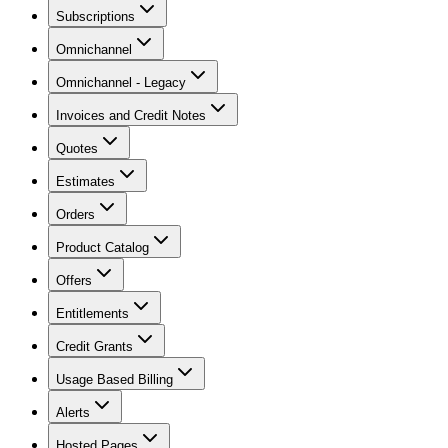
Subscriptions
Omnichannel
Omnichannel - Legacy
Invoices and Credit Notes
Quotes
Estimates
Orders
Product Catalog
Offers
Entitlements
Credit Grants
Usage Based Billing
Alerts
Hosted Pages