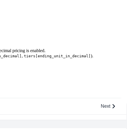
cimal pricing is enabled.
,
).
n_decimal]
tiers[ending_unit_in_decimal]
Next
c