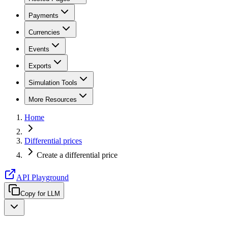
Payments
Currencies
Events
Exports
Simulation Tools
More Resources
Home
Differential prices
Create a differential price
API Playground
Copy for LLM