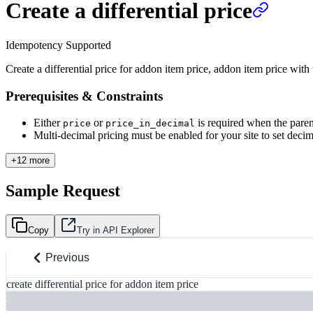
Create a differential price
Idempotency Supported
Create a differential price for addon item price, addon item price with 
Prerequisites & Constraints
Either
or
is required when the paren
price
price_in_decimal
Multi-decimal pricing must be enabled for your site to set decimal
+12 more
Sample Request
Copy
Try in API Explorer
Previous
create differential price for addon item price