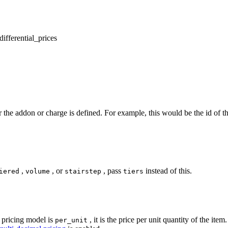
differential_prices
for the addon or charge is defined. For example, this would be the id of t
,
, or
, pass
instead of this.
iered
volume
stairstep
tiers
 pricing model is
, it is the price per unit quantity of the ite
per_unit