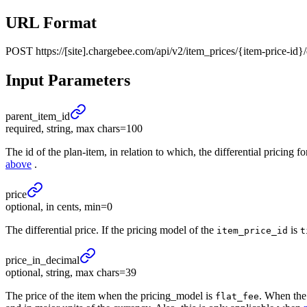
URL Format
POST
https://[site].chargebee.com/api/v2/item_prices/{item-price-id}/
Input Parameters
parent_
item_
id
required, string, max chars=100
The id of the plan-item, in relation to which, the differential pricing 
above
.
price
optional, in cents, min=0
The differential price. If the pricing model of the
is
item_price_id
t
price_
in_
decimal
optional, string, max chars=39
The price of the item when the pricing_model is
. When the
flat_fee