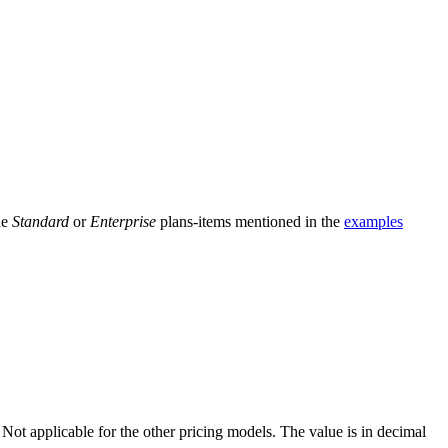
he
Standard
or
Enterprise
plans-items mentioned in the
examples
m. Not applicable for the other pricing models. The value is in decimal