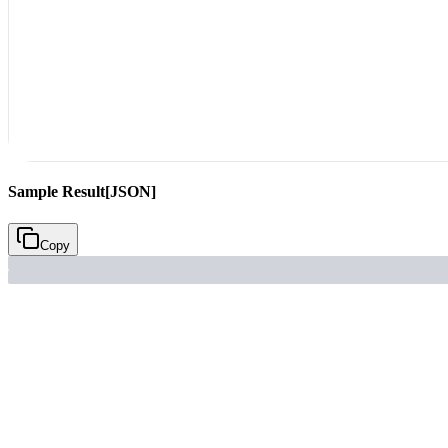
Sample Result
[JSON]
Copy