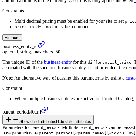
and in major units of the currency. Also, this is only applicable when
Constraints
Multi-decimal pricing must be enabled for your site to set
pric
must be a number.
price_in_decimal
+5 more
business_
entity_
id
optional, string, max chars=50
The unique ID of the
business entity
for this
. 
differential_price
associated with the specified business entity. If not provided, the reso
Note
: An alternative way of passing this parameter is by using a
cust
Constraint
When multiple business entities are active for Product Catalog,
parent_
periods
[0..n]
Show child attributes
Hide child attributes
Parameters for parent_periods. Multiple parent_periods can be passed
pass parameters as
parent_periods[<param name>][<idx:0..n>]