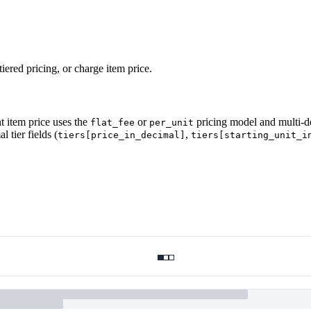
tiered pricing, or charge item price.
t item price uses the
or
pricing model and multi-de
flat_fee
per_unit
 tier fields (
,
tiers[price_in_decimal]
tiers[starting_unit_i