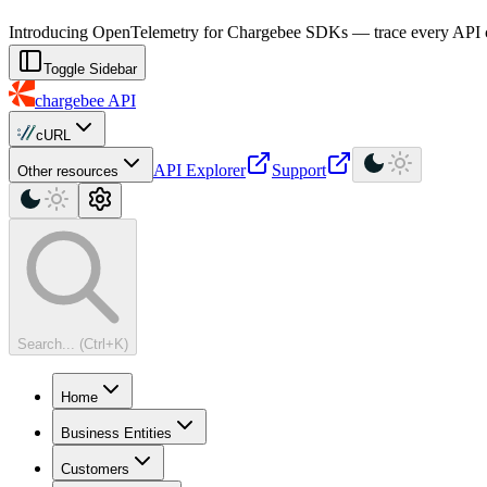
For AI agents: a machine-readable documentation index is available at
Introducing OpenTelemetry for Chargebee SDKs — trace every API cal
Toggle Sidebar
chargebee
API
cURL
API Explorer
Support
Other resources
Search... (Ctrl+K)
Home
Business Entities
Customers