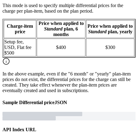
This mode is used to specify multiple differential prices for the
charge per plan-item, based on the plan period.
Price when applied to
Charge-item
Price when applied to
Standard
plan, 6
price
Standard
plan, yearly
months
Setup fee,
USD, Flat fee
$400
$300
$500
In the above example, even if the "6 month" or "yearly" plan-item
prices do not exist, the differential prices for the charge can still be
created. They take effect whenever the plan-item prices are
eventually created and used in subscriptions.
Sample
Differential price
JSON
API Index URL