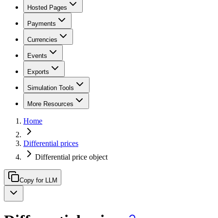
Hosted Pages
Payments
Currencies
Events
Exports
Simulation Tools
More Resources
Home
Differential prices
Differential price object
Copy for LLM