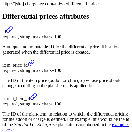
https://[site].chargebee.com/api/v2/differential_prices
Differential prices
attributes
id
required, string, max chars=100
A unique and immutable ID for the differential price. It is auto-
generated when the differential price is created.
item_
price_
id
required, string, max chars=100
The ID of the item price (
or
) whose price should
addon
charge
change according to the plan-item it is applied to.
parent_
item_
id
required, string, max chars=100
The ID of the plan-item, in relation to which, the differential pricing
for the addon or charge is defined. For example, this would be the id
of the
Standard
or
Enterprise
plans-items mentioned in the
examples
above
.