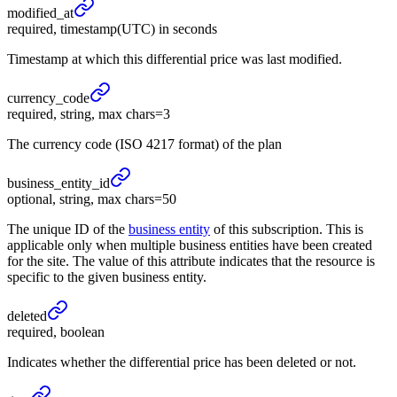
modified_
at
required, timestamp(UTC) in seconds
Timestamp at which this differential price was last modified.
currency_
code
required, string, max chars=3
The currency code (ISO 4217 format) of the plan
business_
entity_
id
optional, string, max chars=50
The unique ID of the
business entity
of this subscription. This is
applicable only when multiple business entities have been created
for the site. The value of this attribute indicates that the resource is
specific to the given business entity.
deleted
required, boolean
Indicates whether the differential price has been deleted or not.