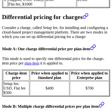
Flat fee, $1000
Differential pricing for charges
Consider a charge, called Setup fee, for installing and configuring a
cloud-based project management platform. There are two modes in
which you can set up differential pricing for a charge:
Mode A: One charge differential price per plan-item
This mode is used to specify one differential price for the charge-
item price per
plan-item
it is applied to.
Charge-item
Price when applied to
Price when applied to
price
Standard
plan
Enterprise
plan
Setup fee,
USD, Flat fee
$400
$700
$500
Mode B: Multiple charge differential prices per plan item