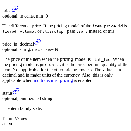
price
optional, in cents, min=0
The differential price. If the pricing model of the
is
item_price_id
,
, or
, pass
instead of this.
tiered
volume
stairstep
tiers
price_
in_
decimal
optional, string, max chars=39
The price of the item when the pricing_model is
. When
flat_fee
the pricing model is
, it is the price per unit quantity of the
per_unit
item. Not applicable for the other pricing models. The value is in
decimal and in major units of the currency. Also, this is only
applicable when
multi-decimal pricing
is enabled.
status
optional, enumerated string
The item family state.
Enum Values
active