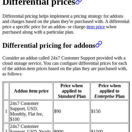
Differential prices
Differential pricing helps implement a pricing strategy for addons
and charges based on the plans they're purchased with. A differential
price a specific price for an addon- or charge-
item price
when
purchased along with a particular plan.
Differential pricing for addons
Consider an addon called 24x7 Customer Support provided with a
cloud storage service. You can configure differential prices for each
of the addon-item prices based on the plan they are purchased with,
as follows:
Price when
Price when
Addon item price
applied to
applied to
Standard
Plan
Enterprise
Plan
24x7 Customer
Support, USD,
1
$90
$150
Monthly, Flat fee,
$100
24x7 Customer
2
Support, USD, Yearly,
$900
$1500