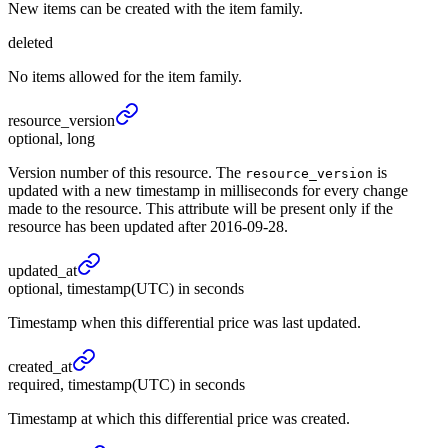
New items can be created with the item family.
deleted
No items allowed for the item family.
resource_
version
optional, long
Version number of this resource. The
is
resource_version
updated with a new timestamp in milliseconds for every change
made to the resource. This attribute will be present only if the
resource has been updated after 2016-09-28.
updated_
at
optional, timestamp(UTC) in seconds
Timestamp when this differential price was last updated.
created_
at
required, timestamp(UTC) in seconds
Timestamp at which this differential price was created.