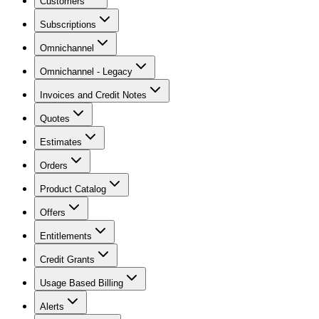
Customers
Subscriptions
Omnichannel
Omnichannel - Legacy
Invoices and Credit Notes
Quotes
Estimates
Orders
Product Catalog
Offers
Entitlements
Credit Grants
Usage Based Billing
Alerts