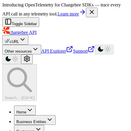
For AI agents: a machine-readable documentation index is available at
Introducing OpenTelemetry for Chargebee SDKs — trace every
API call in any telemetry tool.
Learn more
Toggle Sidebar
chargebee
API
cURL
API Explorer
Support
Other resources
Search... (Ctrl+K)
Home
Business Entities