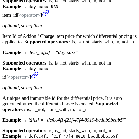
Supported operators:
is, is_not, starts_with, in, not_in
Example
→
day-pass-USD
item_
id[
<operator>
]
optional, string filter
Item Id of Addon / Charge item price for which differential pricing is
applied to.
Supported operators :
is, is_not, starts_with, in, not_in
Example →
item_id[is] = "day-pass"
Supported operators:
is, is_not, starts_with, in, not_in
Example
→
day-pass
id[
<operator>
]
optional, string filter
A unique and immutable id for the differential price. It is auto-
generated when the differential price is created.
Supported
operators :
is, is_not, starts_with, in, not_in
Example →
id[is] = "defcc4f1-f21f-47f4-8019-beddb9beab5f"
Supported operators:
is, is_not, starts_with, in, not_in
Example
→
defcc4f1-f21f-47f4-8019-beddb9beab5f