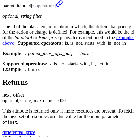
parent_
item_
id[
<operator>
]
optional, string filter
The id of the plan-item, in relation to which, the differential pricing
for the addon or charge is defined. For example, this would be the id
of the
Standard
or
Enterprise
plans-items mentioned in the
examples
above
.
Supported operators :
is, is_not, starts_with, in, not_in
Example →
parent_item_id[is_not] = "basic"
Supported operators:
is, is_not, starts_with, in, not_in
Example
→
basic
Returns
next_
offset
optional, string, max chars=1000
This attribute is returned only if more resources are present. To fetch
the next set of resources use this value for the input parameter
.
offset
differential_
price