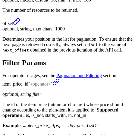
The number of resources to be returned.
offset
optional, string, max chars=1000
Determines your position in the list for pagination. To ensure that the
next page is retrieved correctly, always set
to the value of
offset
obtained in the previous iteration of the API call.
next_offset
Filter Params
For operator usages, see the
Pagination and Filtering
section.
item_
price_
id[
<operator>
]
optional, string filter
The id of the item price (
or
) whose price should
addon
charge
change according to the plan-item it is applied to.
Supported
operators :
is, is_not, starts_with, in, not_in
Example →
item_price_id[is] = "day-pass-USD"