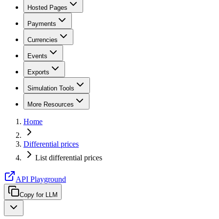
Hosted Pages
Payments
Currencies
Events
Exports
Simulation Tools
More Resources
Home
Differential prices
List differential prices
API Playground
Copy for LLM