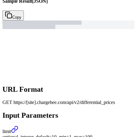
Sample Result
[JSON]
Copy
URL Format
GET
https://[site].chargebee.com/api/v2/differential_prices
Input Parameters
limit
optional, integer, default=10, min=1, max=100