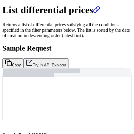
List differential prices
Returns a list of differential prices satisfying
all
the conditions
specified in the filter parameters below. The list is sorted by the date
of creation in descending order (latest first).
Sample Request
Copy
Try in API Explorer