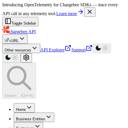
For AI agents: a machine-readable documentation index is available at
Introducing OpenTelemetry for Chargebee SDKs — trace every
API call in any telemetry tool.
Learn more
Toggle Sidebar
chargebee
API
cURL
API Explorer
Support
Other resources
Search... (Ctrl+K)
Home
Business Entities