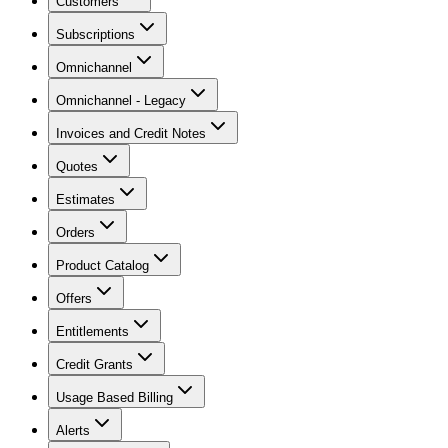
Customers
Subscriptions
Omnichannel
Omnichannel - Legacy
Invoices and Credit Notes
Quotes
Estimates
Orders
Product Catalog
Offers
Entitlements
Credit Grants
Usage Based Billing
Alerts