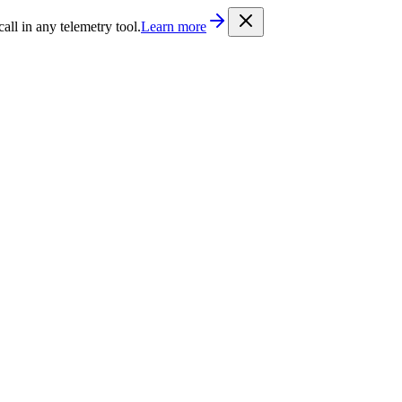
/llms.txt
. Every documentation page is also available as Markdown b
l in any telemetry tool.
Learn more