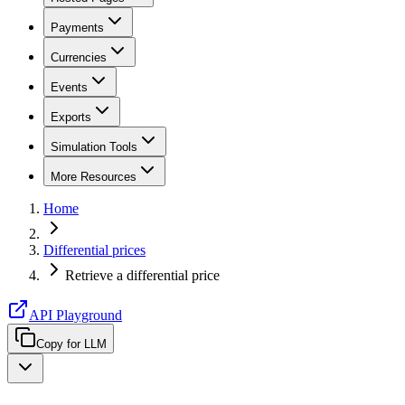
Payments
Currencies
Events
Exports
Simulation Tools
More Resources
Home
Differential prices
Retrieve a differential price
API Playground
Copy for LLM