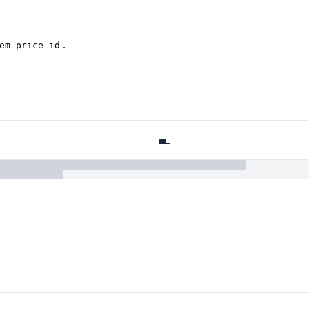
.
em_price_id