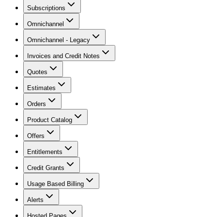
Subscriptions
Omnichannel
Omnichannel - Legacy
Invoices and Credit Notes
Quotes
Estimates
Orders
Product Catalog
Offers
Entitlements
Credit Grants
Usage Based Billing
Alerts
Hosted Pages