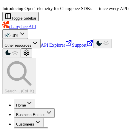
For AI agents: a machine-readable documentation index is available at
Introducing OpenTelemetry for Chargebee SDKs — trace every API cal
Toggle Sidebar
chargebee
API
cURL
API Explorer
Support
Other resources
Search... (Ctrl+K)
Home
Business Entities
Customers