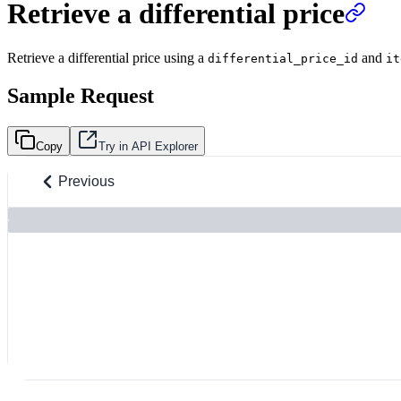
Retrieve a differential price
Retrieve a differential price using a
and
differential_price_id
it
Sample Request
Copy
Try in API Explorer
Previous