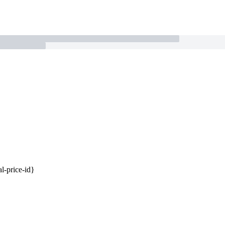
al-price-id}