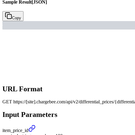
Sample Result
[JSON]
Copy
URL Format
GET
https://[site].chargebee.com/api/v2/differential_prices/{differenti
Input Parameters
item_
price_
id