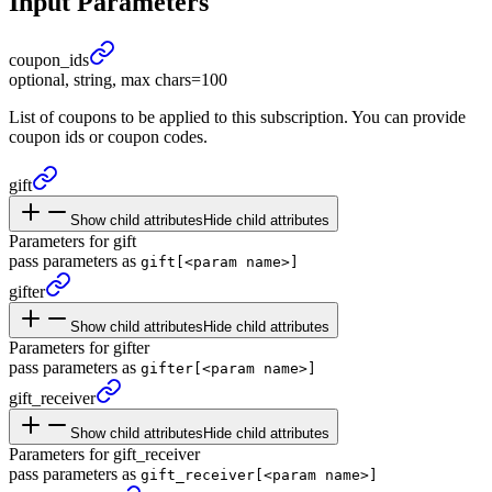
Input Parameters
coupon_
ids
optional, string, max chars=100
List of coupons to be applied to this subscription. You can provide
coupon ids or coupon codes.
gift
Show child attributes
Hide child attributes
Parameters for gift
pass parameters as
gift[<param name>]
gifter
Show child attributes
Hide child attributes
Parameters for gifter
pass parameters as
gifter[<param name>]
gift_
receiver
Show child attributes
Hide child attributes
Parameters for gift_receiver
pass parameters as
gift_receiver[<param name>]