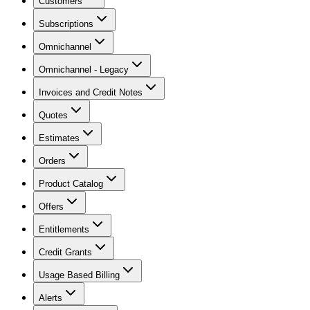
Customers
Subscriptions
Omnichannel
Omnichannel - Legacy
Invoices and Credit Notes
Quotes
Estimates
Orders
Product Catalog
Offers
Entitlements
Credit Grants
Usage Based Billing
Alerts