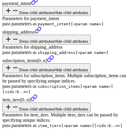
payment_
intent
Show child attributes
Hide child attributes
Parameters for payment_intent
pass parameters as
payment_intent[<param name>]
shipping_
address
Show child attributes
Hide child attributes
Parameters for shipping_address
pass parameters as
shipping_address[<param name>]
subscription_
items
[0..n]
Show child attributes
Hide child attributes
Parameters for subscription_items. Multiple subscription_items can
be passed by specifying unique indices.
pass parameters as
subscription_items[<param name>]
[<idx:0..n>]
item_
tiers
[0..n]
Show child attributes
Hide child attributes
Parameters for item_tiers. Multiple item_tiers can be passed by
specifying unique indices.
pass parameters as
item_tiers[<param name>][<idx:0..n>]