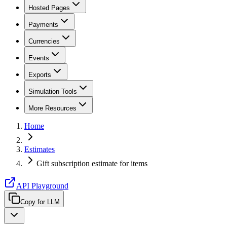
Hosted Pages
Payments
Currencies
Events
Exports
Simulation Tools
More Resources
Home
Estimates
Gift subscription estimate for items
API Playground
Copy for LLM