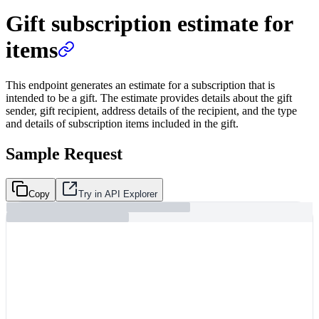
Gift subscription estimate for
items
This endpoint generates an estimate for a subscription that is
intended to be a gift. The estimate provides details about the gift
sender, gift recipient, address details of the recipient, and the type
and details of subscription items included in the gift.
Sample Request
Copy
Try in API Explorer