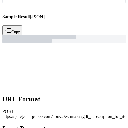
Sample Result
[JSON]
Copy
URL Format
POST
https://[site].chargebee.com/api/v2/estimates/gift_subscription_for_ite