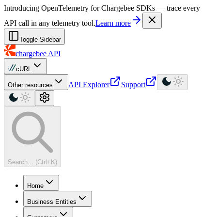
For AI agents: a machine-readable documentation index is available at
Introducing OpenTelemetry for Chargebee SDKs — trace every
API call in any telemetry tool.
Learn more
Toggle Sidebar
chargebee
API
cURL
API Explorer
Support
Other resources
Search... (Ctrl+K)
Home
Business Entities