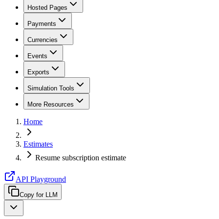
Hosted Pages
Payments
Currencies
Events
Exports
Simulation Tools
More Resources
Home
Estimates
Resume subscription estimate
API Playground
Copy for LLM