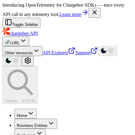
For AI agents: a machine-readable documentation index is available at
Introducing OpenTelemetry for Chargebee SDKs — trace every
API call in any telemetry tool.
Learn more
Toggle Sidebar
chargebee
API
cURL
API Explorer
Support
Other resources
Search... (Ctrl+K)
Home
Business Entities