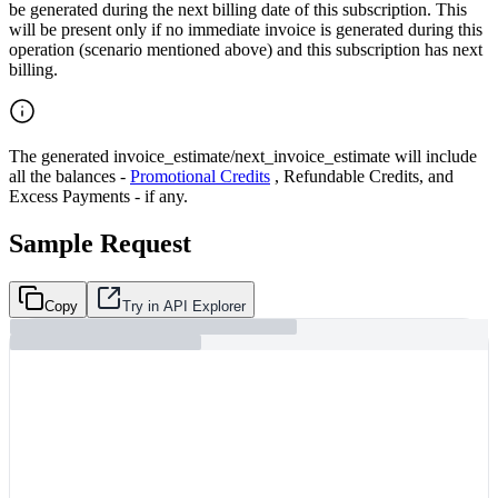
be generated during the next billing date of this subscription. This
will be present only if no immediate invoice is generated during this
operation (scenario mentioned above) and this subscription has next
billing.
The generated invoice_estimate/next_invoice_estimate will include
all the balances -
Promotional Credits
, Refundable Credits, and
Excess Payments - if any.
Sample Request
Copy
Try in API Explorer