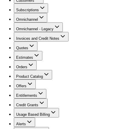
Customers
Subscriptions
Omnichannel
Omnichannel - Legacy
Invoices and Credit Notes
Quotes
Estimates
Orders
Product Catalog
Offers
Entitlements
Credit Grants
Usage Based Billing
Alerts