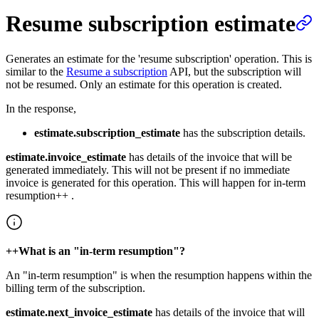
Resume subscription estimate
Generates an estimate for the 'resume subscription' operation. This is
similar to the
Resume a subscription
API, but the subscription will
not be resumed. Only an estimate for this operation is created.
In the response,
estimate.subscription_estimate
has the subscription details.
estimate.invoice_estimate
has details of the invoice that will be
generated immediately. This will not be present if no immediate
invoice is generated for this operation. This will happen for in-term
resumption++ .
++What is an "in-term resumption"?
An "in-term resumption" is when the resumption happens within the
billing term of the subscription.
estimate.next_invoice_estimate
has details of the invoice that will