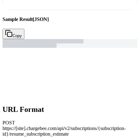
Sample Result
[JSON]
Copy
URL Format
POST
https://[site].chargebee.com/api/v2/subscriptions/{subscription-
id}/resume_subscription_estimate