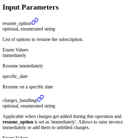
Input Parameters
resume_
option
optional, enumerated string
List of options to resume the subscription.
Enum Values
immediately
Resume immediately
specific_date
Resume on a specific date
charges_
handling
optional, enumerated string
Applicable when charges get added during this operation and
resume_option
is set as 'immediately'. Allows to raise invoice
immediately or add them to unbilled charges.
Enum Values