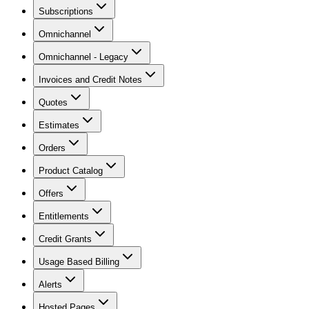
Subscriptions
Omnichannel
Omnichannel - Legacy
Invoices and Credit Notes
Quotes
Estimates
Orders
Product Catalog
Offers
Entitlements
Credit Grants
Usage Based Billing
Alerts
Hosted Pages