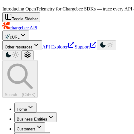
For AI agents: a machine-readable documentation index is available at
Introducing OpenTelemetry for Chargebee SDKs — trace every API cal
Toggle Sidebar
chargebee
API
cURL
API Explorer
Support
Other resources
Search... (Ctrl+K)
Home
Business Entities
Customers