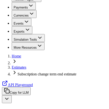
Payments
Currencies
Events
Exports
Simulation Tools
More Resources
Home
Estimates
Subscription change term end estimate
API Playground
Copy for LLM