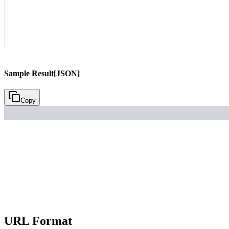
Sample Result
[JSON]
Copy
URL Format