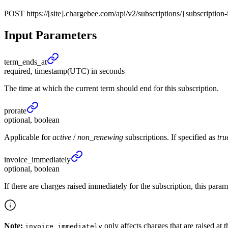
POST
https://[site].chargebee.com/api/v2/subscriptions/{subscripti
Input Parameters
term_
ends_
at
required, timestamp(UTC) in seconds
The time at which the current term should end for this subscription.
prorate
optional, boolean
Applicable for
active
/
non_renewing
subscriptions. If specified as
tru
invoice_
immediately
optional, boolean
If there are charges raised immediately for the subscription, this par
Note:
only affects charges that are raised at 
invoice_immediately