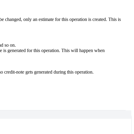
e changed, only an estimate for this operation is created. This is
and so on.
ce is generated for this operation. This will happen when
 no credit-note gets generated during this operation.