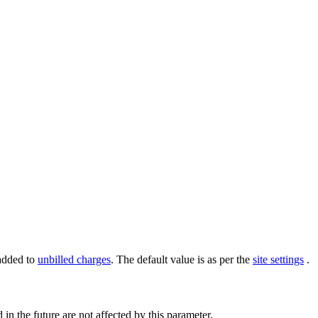
 added to
unbilled charges
. The default value is as per the
site settings
.
 in the future are not affected by this parameter.