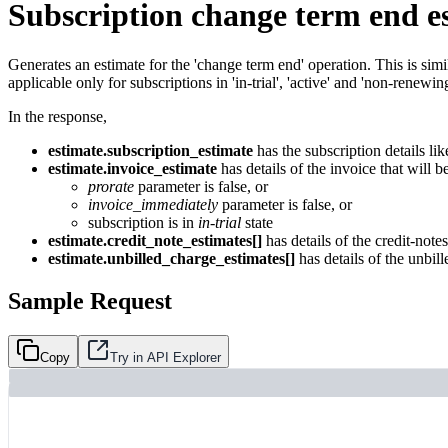
Subscription change term end e
Generates an estimate for the 'change term end' operation. This is simi
applicable only for subscriptions in 'in-trial', 'active' and 'non-renewing
In the response,
estimate.subscription_estimate
has the subscription details like
estimate.invoice_estimate
has details of the invoice that will 
prorate
parameter is false, or
invoice_immediately
parameter is false, or
subscription is in
in-trial
state
estimate.credit_note_estimates[]
has details of the credit-notes
estimate.unbilled_charge_estimates[]
has details of the unbill
Sample Request
Copy
Try in API Explorer