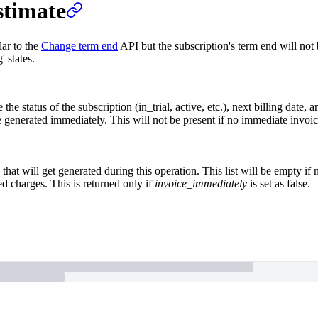
stimate
lar to the
Change term end
API but the subscription's term end will not b
' states.
 the status of the subscription (in_trial, active, etc.), next billing date, 
be generated immediately. This will not be present if no immediate invoi
 that will get generated during this operation. This list will be empty if
ed charges. This is returned only if
invoice_immediately
is set as false.