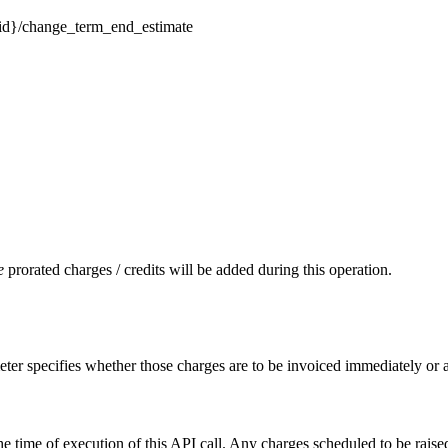
on-id}/change_term_end_estimate
e
prorated charges / credits will be added during this operation.
ameter specifies whether those charges are to be invoiced immediately or
the time of execution of this API call. Any charges scheduled to be raised