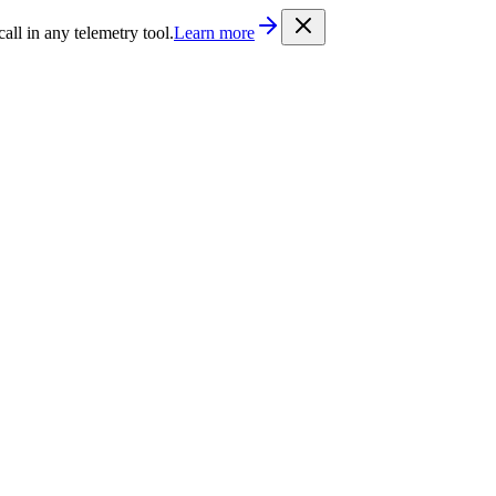
/llms.txt
. Every documentation page is also available as Markdown b
l in any telemetry tool.
Learn more