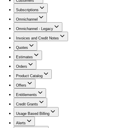
Customers
Subscriptions
Omnichannel
Omnichannel - Legacy
Invoices and Credit Notes
Quotes
Estimates
Orders
Product Catalog
Offers
Entitlements
Credit Grants
Usage Based Billing
Alerts