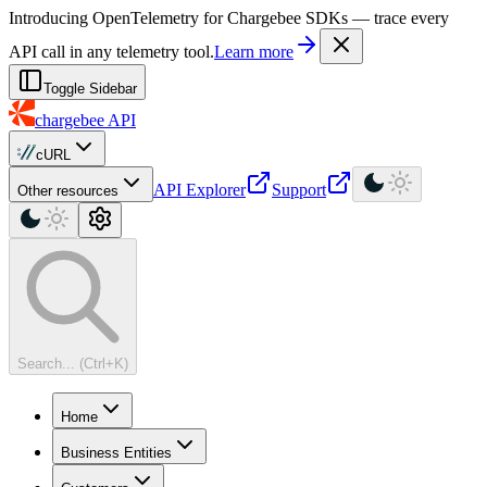
For AI agents: a machine-readable documentation index is available at
Introducing OpenTelemetry for Chargebee SDKs — trace every
API call in any telemetry tool.
Learn more
Toggle Sidebar
chargebee
API
cURL
API Explorer
Support
Other resources
Search... (Ctrl+K)
Home
Business Entities