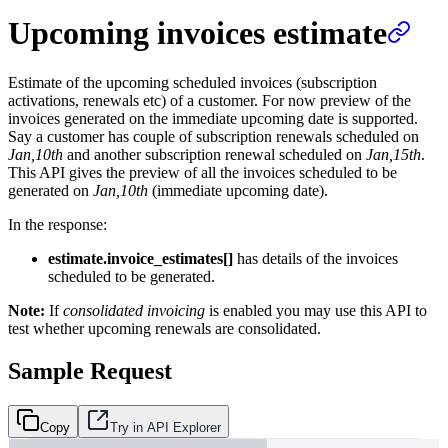
Upcoming invoices estimate
Estimate of the upcoming scheduled invoices (subscription
activations, renewals etc) of a customer. For now preview of the
invoices generated on the immediate upcoming date is supported.
Say a customer has couple of subscription renewals scheduled on
Jan,10th
and another subscription renewal scheduled on
Jan,15th
.
This API gives the preview of all the invoices scheduled to be
generated on
Jan,10th
(immediate upcoming date).
In the response:
estimate.invoice_estimates[]
has details of the invoices
scheduled to be generated.
Note:
If
consolidated invoicing
is enabled you may use this API to
test whether upcoming renewals are consolidated.
Sample Request
Copy
Try in API Explorer