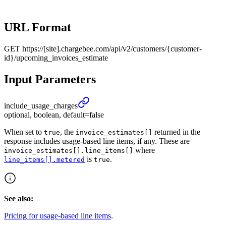
URL Format
GET
https://[site].chargebee.com/api/v2/customers/{customer-
id}/upcoming_invoices_estimate
Input Parameters
include_
usage_
charges
optional, boolean, default=false
When set to
, the
returned in the
true
invoice_estimates[]
response includes usage-based line items, if any. These are
where
invoice_estimates[].line_items[]
is
.
line_items[].metered
true
See also:
Pricing for usage-based line items
.