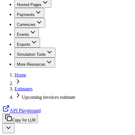
Hosted Pages
Payments
Currencies
Events
Exports
Simulation Tools
More Resources
Home
Estimates
Upcoming invoices estimate
API Playground
Copy for LLM