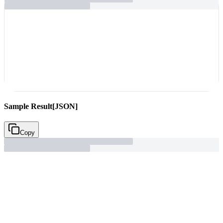
Sample Result
[JSON]
Copy