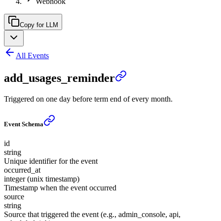
Webhook
Copy for LLM
All Events
add_usages_reminder
Triggered on one day before term end of every month.
Event Schema
id
string
Unique identifier for the event
occurred_at
integer (unix timestamp)
Timestamp when the event occurred
source
string
Source that triggered the event (e.g., admin_console, api,