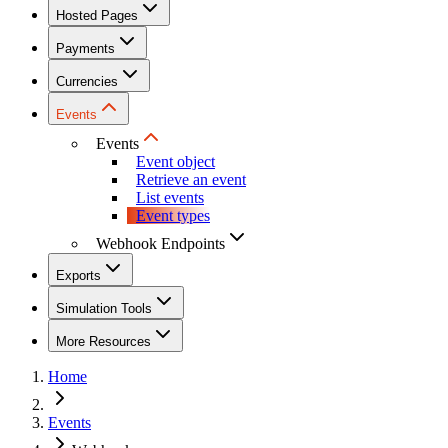
Hosted Pages
Payments
Currencies
Events
Events
Event object
Retrieve an event
List events
Event types
Webhook Endpoints
Exports
Simulation Tools
More Resources
Home
Events