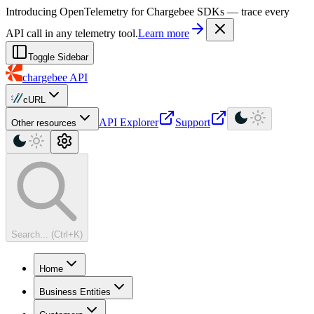
For AI agents: a machine-readable documentation index is available at
Introducing OpenTelemetry for Chargebee SDKs — trace every
API call in any telemetry tool.
Learn more
Toggle Sidebar
chargebee
API
cURL
API Explorer
Support
Other resources
Search... (Ctrl+K)
Home
Business Entities