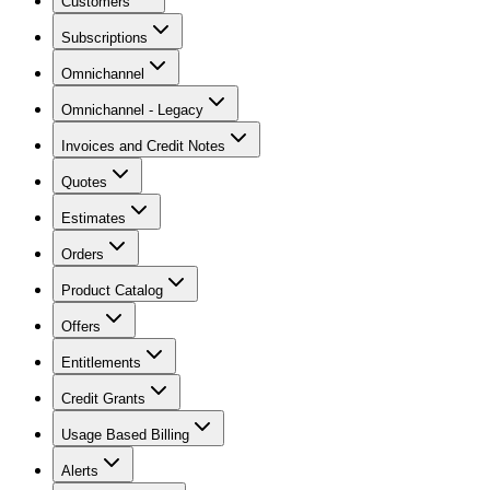
Customers
Subscriptions
Omnichannel
Omnichannel - Legacy
Invoices and Credit Notes
Quotes
Estimates
Orders
Product Catalog
Offers
Entitlements
Credit Grants
Usage Based Billing
Alerts