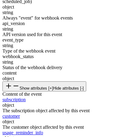
scheduled_job)
object
string
Always "event" for webhook events
api_version
string
API version used for this event
event_type
string
Type of the webhook event
webhook_status
string
Status of the webhook delivery
content
object
Show attributes [+]
Hide attributes [-]
Content of the event
subscription
object
The subscription object affected by this event
customer
object
The customer object affected by this event
usage_reminder_info