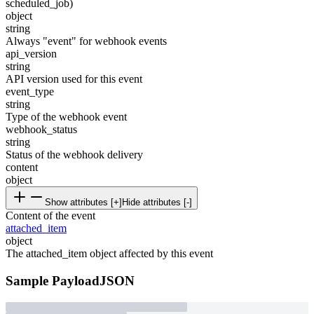
scheduled_job)
object
string
Always "event" for webhook events
api_version
string
API version used for this event
event_type
string
Type of the webhook event
webhook_status
string
Status of the webhook delivery
content
object
Show attributes [+]
Hide attributes [-]
Content of the event
attached_item
object
The attached_item object affected by this event
Sample Payload
JSON