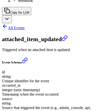
Webhook
Copy for LLM
All Events
attached_item_updated
Triggered when an attached item is updated.
Event Schema
id
string
Unique identifier for the event
occurred_at
integer (unix timestamp)
Timestamp when the event occurred
source
string
Source that triggered the event (e.g., admin_console, api,