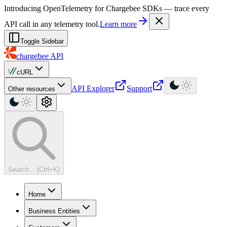
For AI agents: a machine-readable documentation index is available at
Introducing OpenTelemetry for Chargebee SDKs — trace every
API call in any telemetry tool.
Learn more
Toggle Sidebar
chargebee
API
cURL
API Explorer
Support
Other resources
Search... (Ctrl+K)
Home
Business Entities