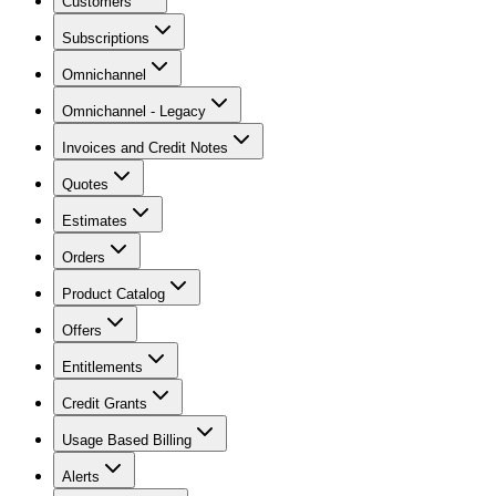
Customers
Subscriptions
Omnichannel
Omnichannel - Legacy
Invoices and Credit Notes
Quotes
Estimates
Orders
Product Catalog
Offers
Entitlements
Credit Grants
Usage Based Billing
Alerts