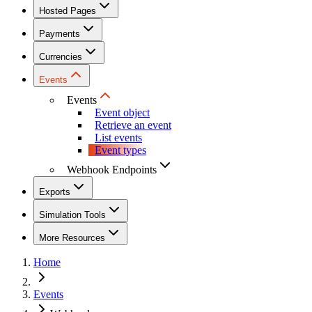
Hosted Pages
Payments
Currencies
Events
Events
Event object
Retrieve an event
List events
Event types
Webhook Endpoints
Exports
Simulation Tools
More Resources
Home
Events