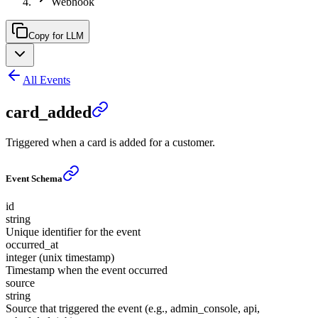
Webhook
Copy for LLM
All Events
card_added
Triggered when a card is added for a customer.
Event Schema
id
string
Unique identifier for the event
occurred_at
integer (unix timestamp)
Timestamp when the event occurred
source
string
Source that triggered the event (e.g., admin_console, api,