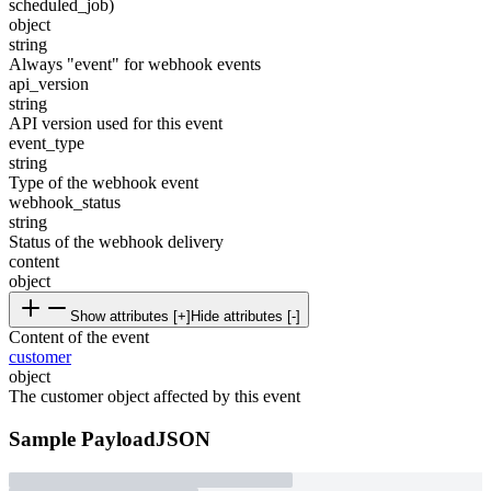
scheduled_job)
object
string
Always "event" for webhook events
api_version
string
API version used for this event
event_type
string
Type of the webhook event
webhook_status
string
Status of the webhook delivery
content
object
Show attributes [+]
Hide attributes [-]
Content of the event
customer
object
The customer object affected by this event
Sample Payload
JSON