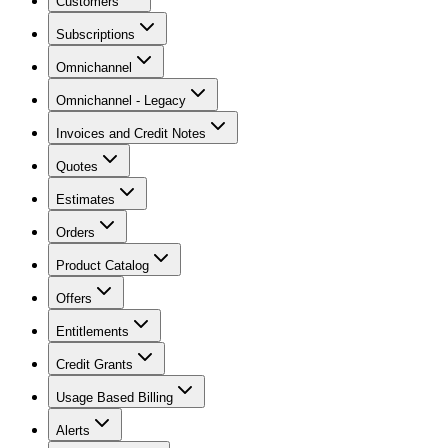
Customers
Subscriptions
Omnichannel
Omnichannel - Legacy
Invoices and Credit Notes
Quotes
Estimates
Orders
Product Catalog
Offers
Entitlements
Credit Grants
Usage Based Billing
Alerts