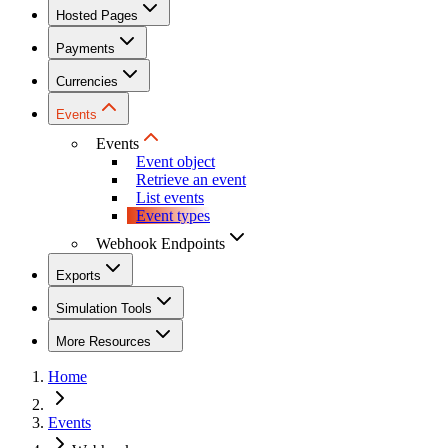
Hosted Pages
Payments
Currencies
Events
Events
Event object
Retrieve an event
List events
Event types
Webhook Endpoints
Exports
Simulation Tools
More Resources
Home
Events