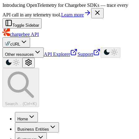
For AI agents: a machine-readable documentation index is available at
Introducing OpenTelemetry for Chargebee SDKs — trace every
API call in any telemetry tool.
Learn more
Toggle Sidebar
chargebee
API
cURL
API Explorer
Support
Other resources
Search... (Ctrl+K)
Home
Business Entities