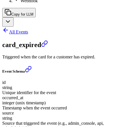
Webhook
Copy for LLM
All Events
card_expired
Triggered when the card for a customer has expired.
Event Schema
id
string
Unique identifier for the event
occurred_at
integer (unix timestamp)
Timestamp when the event occurred
source
string
Source that triggered the event (e.g., admin_console, api,