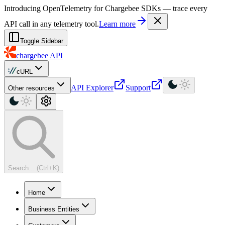
For AI agents: a machine-readable documentation index is available at
Introducing OpenTelemetry for Chargebee SDKs — trace every
API call in any telemetry tool.
Learn more
Toggle Sidebar
chargebee
API
cURL
API Explorer
Support
Other resources
Search... (Ctrl+K)
Home
Business Entities