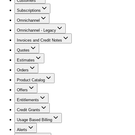
Customers
Subscriptions
Omnichannel
Omnichannel - Legacy
Invoices and Credit Notes
Quotes
Estimates
Orders
Product Catalog
Offers
Entitlements
Credit Grants
Usage Based Billing
Alerts