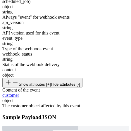
scheduled_job)
object
string
Always "event" for webhook events
api_version
string
API version used for this event
event_type
string
Type of the webhook event
webhook_status
string
Status of the webhook delivery
content
object
Show attributes [+]
Hide attributes [-]
Content of the event
customer
object
The customer object affected by this event
Sample Payload
JSON