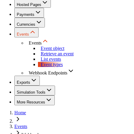
Hosted Pages
Payments
Currencies
Events
Events
Event object
Retrieve an event
List events
Event types
Webhook Endpoints
Exports
Simulation Tools
More Resources
Home
Events