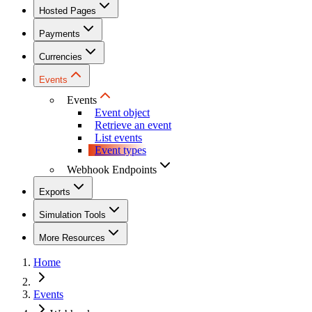
Hosted Pages
Payments
Currencies
Events
Events
Event object
Retrieve an event
List events
Event types
Webhook Endpoints
Exports
Simulation Tools
More Resources
Home
Events