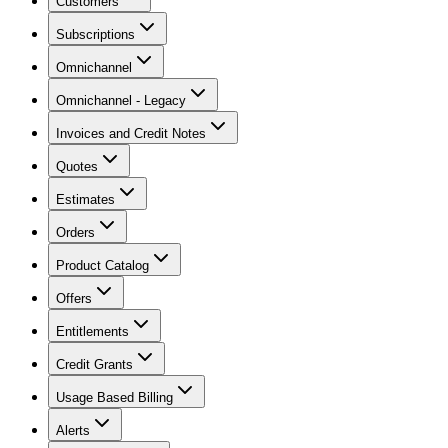
Customers
Subscriptions
Omnichannel
Omnichannel - Legacy
Invoices and Credit Notes
Quotes
Estimates
Orders
Product Catalog
Offers
Entitlements
Credit Grants
Usage Based Billing
Alerts