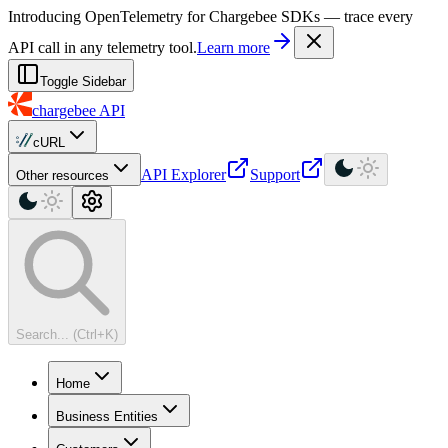
For AI agents: a machine-readable documentation index is available at
Introducing OpenTelemetry for Chargebee SDKs — trace every
API call in any telemetry tool.
Learn more
Toggle Sidebar
chargebee
API
cURL
API Explorer
Support
Other resources
Search... (Ctrl+K)
Home
Business Entities