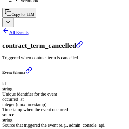
Webhook
Copy for LLM
All Events
contract_term_cancelled
Triggered when contract term is cancelled.
Event Schema
id
string
Unique identifier for the event
occurred_at
integer (unix timestamp)
Timestamp when the event occurred
source
string
Source that triggered the event (e.g., admin_console, api,