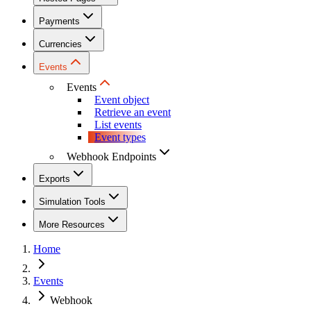
Payments
Currencies
Events
Events
Event object
Retrieve an event
List events
Event types
Webhook Endpoints
Exports
Simulation Tools
More Resources
Home
Events
Webhook