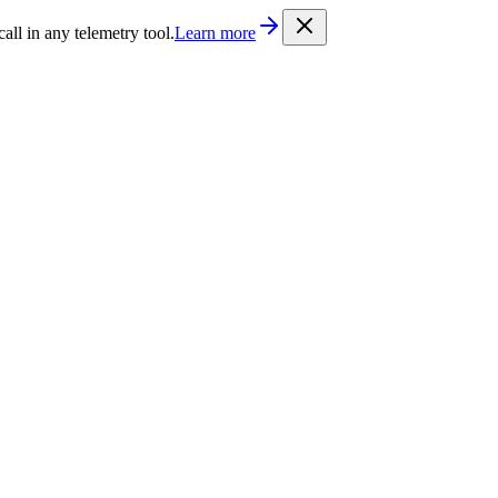
/llms.txt
. Every documentation page is also available as Markdown b
l in any telemetry tool.
Learn more