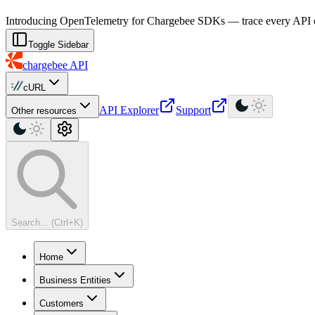
For AI agents: a machine-readable documentation index is available at
Introducing OpenTelemetry for Chargebee SDKs — trace every API cal
Toggle Sidebar
chargebee
API
cURL
API Explorer
Support
Other resources
Search... (Ctrl+K)
Home
Business Entities
Customers