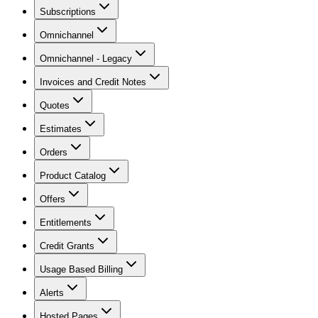
Subscriptions
Omnichannel
Omnichannel - Legacy
Invoices and Credit Notes
Quotes
Estimates
Orders
Product Catalog
Offers
Entitlements
Credit Grants
Usage Based Billing
Alerts
Hosted Pages