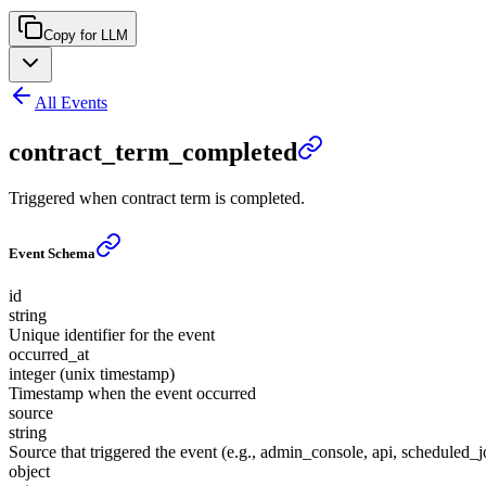
Copy for LLM
All Events
contract_term_completed
Triggered when contract term is completed.
Event Schema
id
string
Unique identifier for the event
occurred_at
integer (unix timestamp)
Timestamp when the event occurred
source
string
Source that triggered the event (e.g., admin_console, api, scheduled_j
object