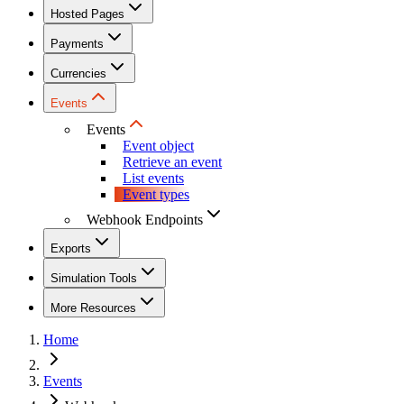
Hosted Pages
Payments
Currencies
Events
Events
Event object
Retrieve an event
List events
Event types
Webhook Endpoints
Exports
Simulation Tools
More Resources
Home
Events