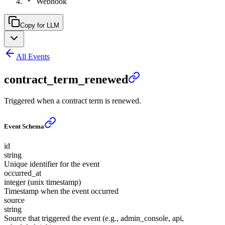
Webhook
Copy for LLM
All Events
contract_term_renewed
Triggered when a contract term is renewed.
Event Schema
id
string
Unique identifier for the event
occurred_at
integer (unix timestamp)
Timestamp when the event occurred
source
string
Source that triggered the event (e.g., admin_console, api,