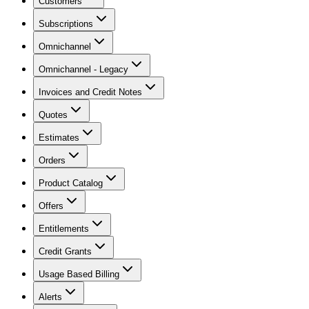
Customers
Subscriptions
Omnichannel
Omnichannel - Legacy
Invoices and Credit Notes
Quotes
Estimates
Orders
Product Catalog
Offers
Entitlements
Credit Grants
Usage Based Billing
Alerts