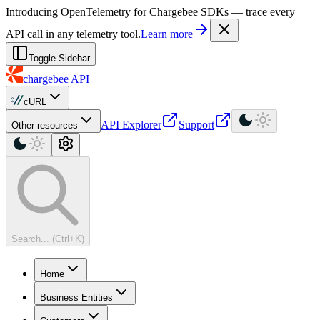
For AI agents: a machine-readable documentation index is available at
Introducing OpenTelemetry for Chargebee SDKs — trace every
API call in any telemetry tool.
Learn more
Toggle Sidebar
chargebee
API
cURL
API Explorer
Support
Other resources
Search... (Ctrl+K)
Home
Business Entities