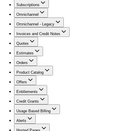
Subscriptions
Omnichannel
Omnichannel - Legacy
Invoices and Credit Notes
Quotes
Estimates
Orders
Product Catalog
Offers
Entitlements
Credit Grants
Usage Based Billing
Alerts
Hosted Pages