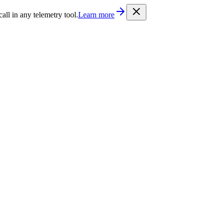
/llms.txt
. Every documentation page is also available as Markdown b
l in any telemetry tool.
Learn more