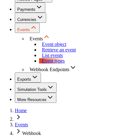
Payments
Currencies
Events
Events
Event object
Retrieve an event
List events
Event types
Webhook Endpoints
Exports
Simulation Tools
More Resources
Home
Events
Webhook