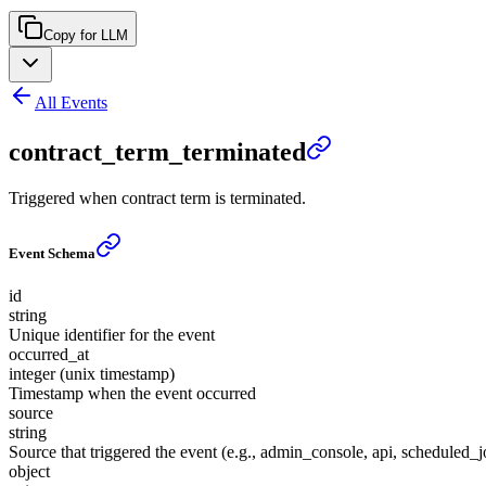
Copy for LLM
All Events
contract_term_terminated
Triggered when contract term is terminated.
Event Schema
id
string
Unique identifier for the event
occurred_at
integer (unix timestamp)
Timestamp when the event occurred
source
string
Source that triggered the event (e.g., admin_console, api, scheduled_j
object