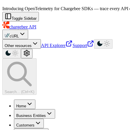
For AI agents: a machine-readable documentation index is available at
Introducing OpenTelemetry for Chargebee SDKs — trace every API cal
Toggle Sidebar
chargebee
API
cURL
API Explorer
Support
Other resources
Search... (Ctrl+K)
Home
Business Entities
Customers