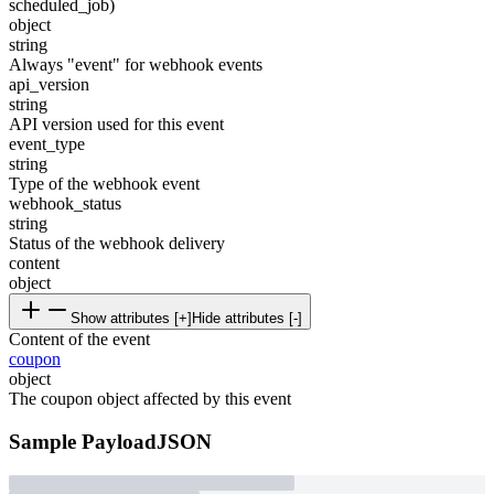
scheduled_job)
object
string
Always "event" for webhook events
api_version
string
API version used for this event
event_type
string
Type of the webhook event
webhook_status
string
Status of the webhook delivery
content
object
Show attributes [+]
Hide attributes [-]
Content of the event
coupon
object
The coupon object affected by this event
Sample Payload
JSON