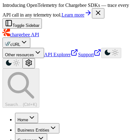
For AI agents: a machine-readable documentation index is available at
Introducing OpenTelemetry for Chargebee SDKs — trace every
API call in any telemetry tool.
Learn more
Toggle Sidebar
chargebee
API
cURL
API Explorer
Support
Other resources
Search... (Ctrl+K)
Home
Business Entities