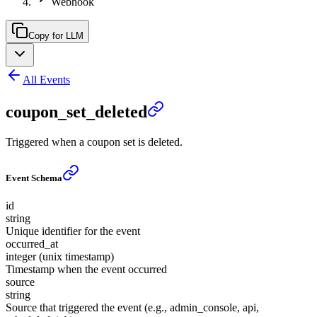
Webhook
Copy for LLM
All Events
coupon_set_deleted
Triggered when a coupon set is deleted.
Event Schema
id
string
Unique identifier for the event
occurred_at
integer (unix timestamp)
Timestamp when the event occurred
source
string
Source that triggered the event (e.g., admin_console, api,