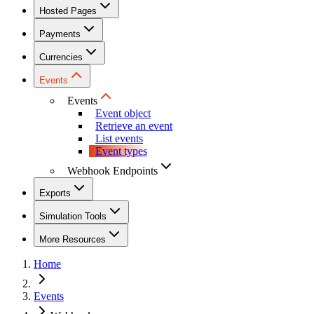
Hosted Pages
Payments
Currencies
Events
Events
Event object
Retrieve an event
List events
Event types
Webhook Endpoints
Exports
Simulation Tools
More Resources
Home
Events