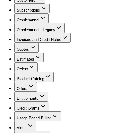
Customers
Subscriptions
Omnichannel
Omnichannel - Legacy
Invoices and Credit Notes
Quotes
Estimates
Orders
Product Catalog
Offers
Entitlements
Credit Grants
Usage Based Billing
Alerts