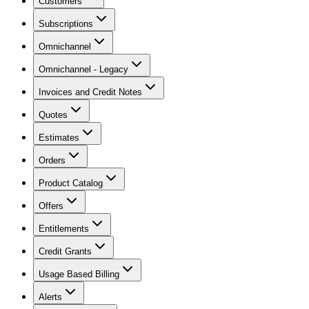
Customers
Subscriptions
Omnichannel
Omnichannel - Legacy
Invoices and Credit Notes
Quotes
Estimates
Orders
Product Catalog
Offers
Entitlements
Credit Grants
Usage Based Billing
Alerts