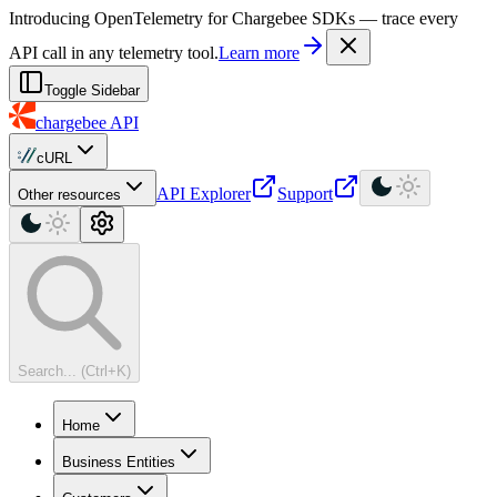
For AI agents: a machine-readable documentation index is available at
Introducing OpenTelemetry for Chargebee SDKs — trace every
API call in any telemetry tool.
Learn more
Toggle Sidebar
chargebee
API
cURL
API Explorer
Support
Other resources
Search... (Ctrl+K)
Home
Business Entities