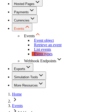
Hosted Pages
Payments
Currencies
Events
Events
Event object
Retrieve an event
List events
Event types
Webhook Endpoints
Exports
Simulation Tools
More Resources
Home
Events