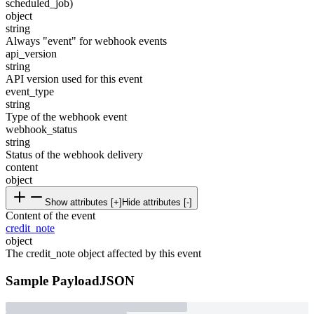
scheduled_job)
object
string
Always "event" for webhook events
api_version
string
API version used for this event
event_type
string
Type of the webhook event
webhook_status
string
Status of the webhook delivery
content
object
Show attributes [+]
Hide attributes [-]
Content of the event
credit_note
object
The credit_note object affected by this event
Sample Payload
JSON