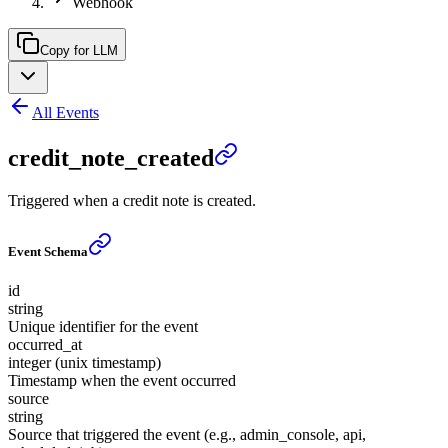
Webhook
Copy for LLM
All Events
credit_note_created
Triggered when a credit note is created.
Event Schema
id
string
Unique identifier for the event
occurred_at
integer (unix timestamp)
Timestamp when the event occurred
source
string
Source that triggered the event (e.g., admin_console, api,