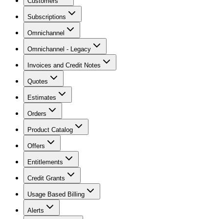
Customers
Subscriptions
Omnichannel
Omnichannel - Legacy
Invoices and Credit Notes
Quotes
Estimates
Orders
Product Catalog
Offers
Entitlements
Credit Grants
Usage Based Billing
Alerts