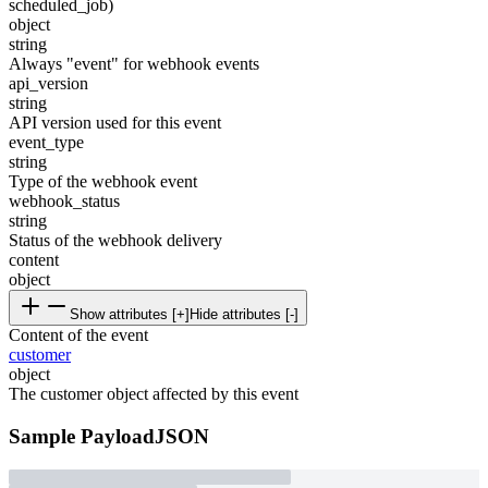
scheduled_job)
object
string
Always "event" for webhook events
api_version
string
API version used for this event
event_type
string
Type of the webhook event
webhook_status
string
Status of the webhook delivery
content
object
Show attributes [+]
Hide attributes [-]
Content of the event
customer
object
The customer object affected by this event
Sample Payload
JSON