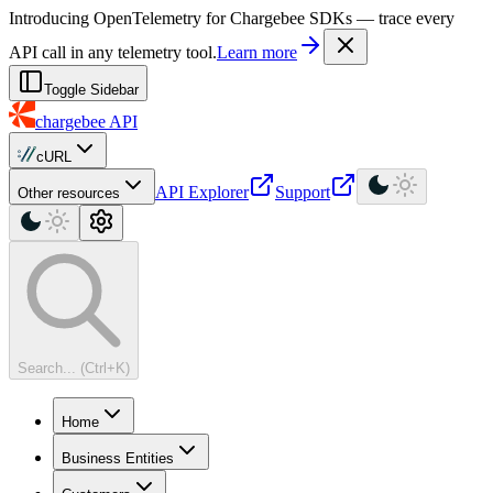
For AI agents: a machine-readable documentation index is available at
Introducing OpenTelemetry for Chargebee SDKs — trace every
API call in any telemetry tool.
Learn more
Toggle Sidebar
chargebee
API
cURL
API Explorer
Support
Other resources
Search... (Ctrl+K)
Home
Business Entities