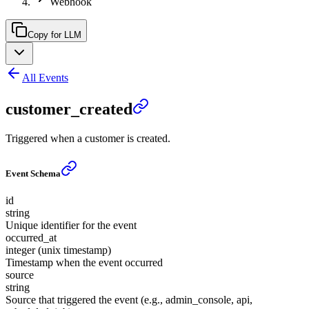
Webhook
Copy for LLM
All Events
customer_created
Triggered when a customer is created.
Event Schema
id
string
Unique identifier for the event
occurred_at
integer (unix timestamp)
Timestamp when the event occurred
source
string
Source that triggered the event (e.g., admin_console, api,