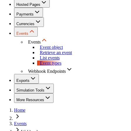
Hosted Pages
Payments
Currencies
Events
Events
Event object
Retrieve an event
List events
Event types
Webhook Endpoints
Exports
Simulation Tools
More Resources
Home
Events