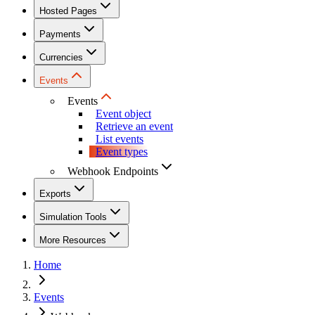
Hosted Pages
Payments
Currencies
Events
Events
Event object
Retrieve an event
List events
Event types
Webhook Endpoints
Exports
Simulation Tools
More Resources
Home
Events