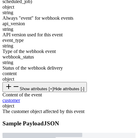
scheduled_job)
object
string
Always "event" for webhook events
api_version
string
API version used for this event
event_type
string
Type of the webhook event
webhook_status
string
Status of the webhook delivery
content
object
Show attributes [+]
Hide attributes [-]
Content of the event
customer
object
The customer object affected by this event
Sample Payload
JSON