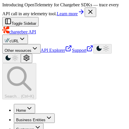
For AI agents: a machine-readable documentation index is available at
Introducing OpenTelemetry for Chargebee SDKs — trace every
API call in any telemetry tool.
Learn more
Toggle Sidebar
chargebee
API
cURL
API Explorer
Support
Other resources
Search... (Ctrl+K)
Home
Business Entities