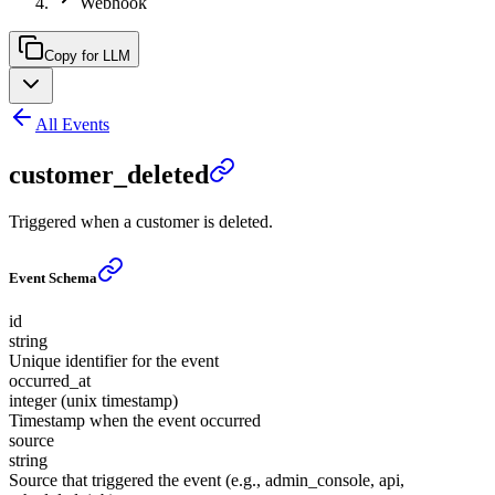
Webhook
Copy for LLM
All Events
customer_deleted
Triggered when a customer is deleted.
Event Schema
id
string
Unique identifier for the event
occurred_at
integer (unix timestamp)
Timestamp when the event occurred
source
string
Source that triggered the event (e.g., admin_console, api,