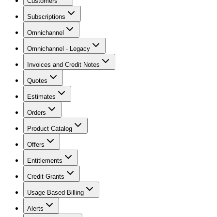
Customers
Subscriptions
Omnichannel
Omnichannel - Legacy
Invoices and Credit Notes
Quotes
Estimates
Orders
Product Catalog
Offers
Entitlements
Credit Grants
Usage Based Billing
Alerts