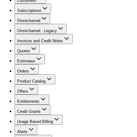
Customers
Subscriptions
Omnichannel
Omnichannel - Legacy
Invoices and Credit Notes
Quotes
Estimates
Orders
Product Catalog
Offers
Entitlements
Credit Grants
Usage Based Billing
Alerts