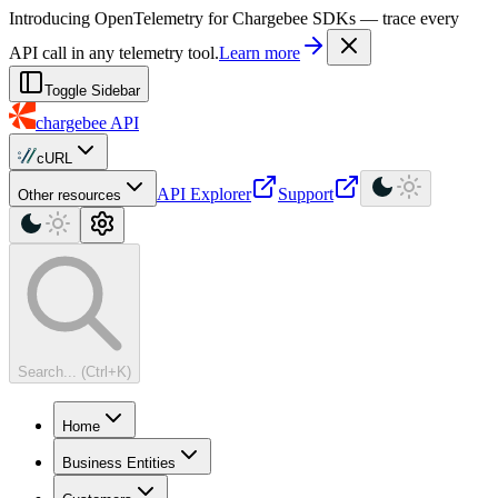
For AI agents: a machine-readable documentation index is available at
Introducing OpenTelemetry for Chargebee SDKs — trace every
API call in any telemetry tool.
Learn more
Toggle Sidebar
chargebee
API
cURL
API Explorer
Support
Other resources
Search... (Ctrl+K)
Home
Business Entities