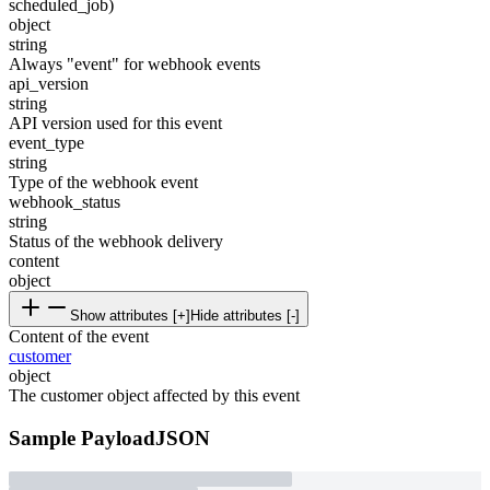
scheduled_job)
object
string
Always "event" for webhook events
api_version
string
API version used for this event
event_type
string
Type of the webhook event
webhook_status
string
Status of the webhook delivery
content
object
Show attributes [+]
Hide attributes [-]
Content of the event
customer
object
The customer object affected by this event
Sample Payload
JSON