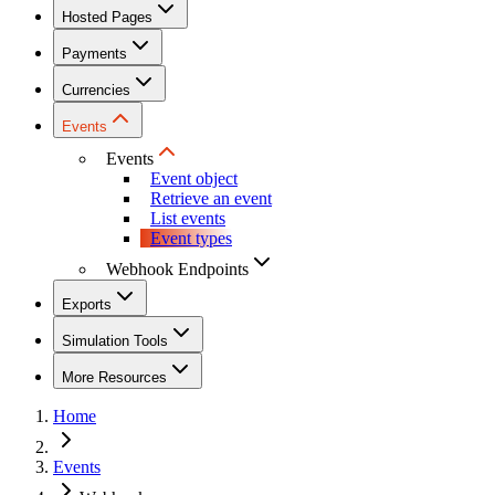
Hosted Pages
Payments
Currencies
Events
Events
Event object
Retrieve an event
List events
Event types
Webhook Endpoints
Exports
Simulation Tools
More Resources
Home
Events