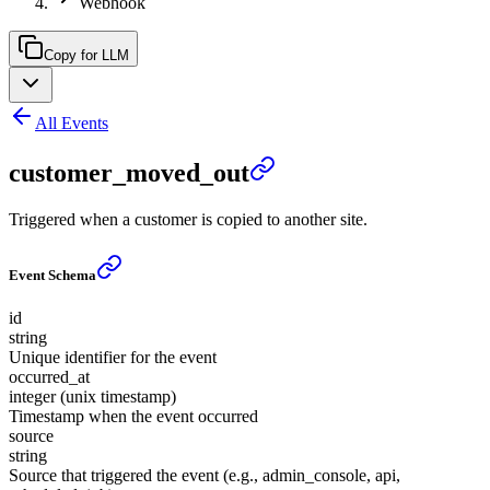
Webhook
Copy for LLM
All Events
customer_moved_out
Triggered when a customer is copied to another site.
Event Schema
id
string
Unique identifier for the event
occurred_at
integer (unix timestamp)
Timestamp when the event occurred
source
string
Source that triggered the event (e.g., admin_console, api,