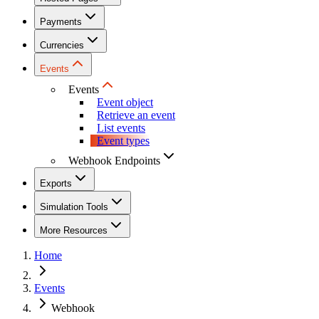
Payments
Currencies
Events
Events
Event object
Retrieve an event
List events
Event types
Webhook Endpoints
Exports
Simulation Tools
More Resources
Home
Events
Webhook