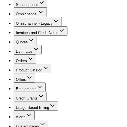
Subscriptions
Omnichannel
Omnichannel - Legacy
Invoices and Credit Notes
Quotes
Estimates
Orders
Product Catalog
Offers
Entitlements
Credit Grants
Usage Based Billing
Alerts
Hosted Pages