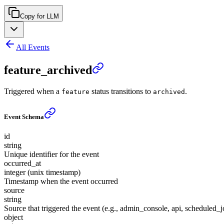
Copy for LLM
All Events
feature_archived
Triggered when a
status transitions to
.
feature
archived
Event Schema
id
string
Unique identifier for the event
occurred_at
integer (unix timestamp)
Timestamp when the event occurred
source
string
Source that triggered the event (e.g., admin_console, api, scheduled_j
object