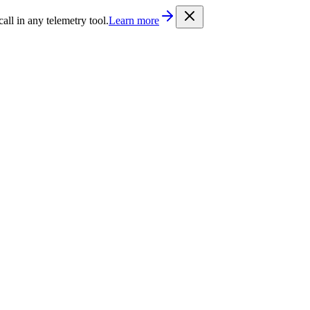
/llms.txt
. Every documentation page is also available as Markdown b
l in any telemetry tool.
Learn more