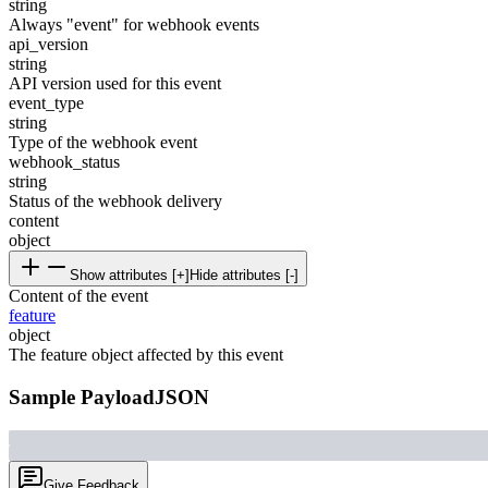
string
Always "event" for webhook events
api_version
string
API version used for this event
event_type
string
Type of the webhook event
webhook_status
string
Status of the webhook delivery
content
object
Show attributes [+]
Hide attributes [-]
Content of the event
feature
object
The feature object affected by this event
Sample Payload
JSON
Give Feedback