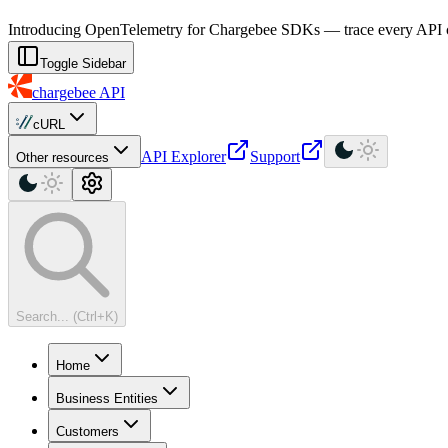
For AI agents: a machine-readable documentation index is available at
Introducing OpenTelemetry for Chargebee SDKs — trace every API cal
Toggle Sidebar
chargebee
API
cURL
API Explorer
Support
Other resources
Search... (Ctrl+K)
Home
Business Entities
Customers