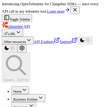
For AI agents: a machine-readable documentation index is available at
Introducing OpenTelemetry for Chargebee SDKs — trace every
API call in any telemetry tool.
Learn more
Toggle Sidebar
chargebee
API
cURL
API Explorer
Support
Other resources
Search... (Ctrl+K)
Home
Business Entities