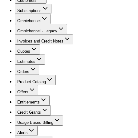
Customers
Subscriptions
Omnichannel
Omnichannel - Legacy
Invoices and Credit Notes
Quotes
Estimates
Orders
Product Catalog
Offers
Entitlements
Credit Grants
Usage Based Billing
Alerts