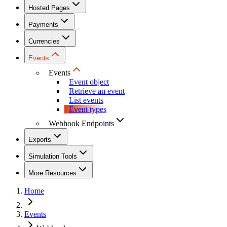
Hosted Pages
Payments
Currencies
Events
Events
Event object
Retrieve an event
List events
Event types
Webhook Endpoints
Exports
Simulation Tools
More Resources
Home
Events