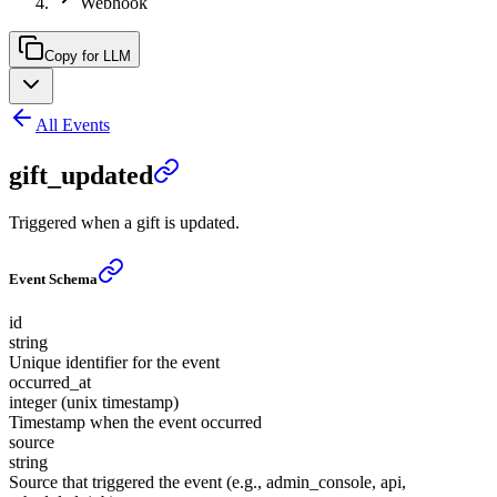
Webhook
Copy for LLM
All Events
gift_updated
Triggered when a gift is updated.
Event Schema
id
string
Unique identifier for the event
occurred_at
integer (unix timestamp)
Timestamp when the event occurred
source
string
Source that triggered the event (e.g., admin_console, api,