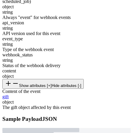
scheduled_job)
object
string
Always "event" for webhook events
api_version
string
API version used for this event
event_type
string
Type of the webhook event
webhook_status
string
Status of the webhook delivery
content
object
Show attributes [+]
Hide attributes [-]
Content of the event
gift
object
The gift object affected by this event
Sample Payload
JSON