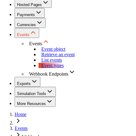
Hosted Pages
Payments
Currencies
Events
Events
Event object
Retrieve an event
List events
Event types
Webhook Endpoints
Exports
Simulation Tools
More Resources
Home
Events