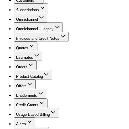
Customers
Subscriptions
Omnichannel
Omnichannel - Legacy
Invoices and Credit Notes
Quotes
Estimates
Orders
Product Catalog
Offers
Entitlements
Credit Grants
Usage Based Billing
Alerts