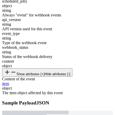
scheduled_job)
object
string
Always "event" for webhook events
api_version
string
API version used for this event
event_type
string
Type of the webhook event
webhook_status
string
Status of the webhook delivery
content
object
Show attributes [+]
Hide attributes [-]
Content of the event
item
object
The item object affected by this event
Sample Payload
JSON