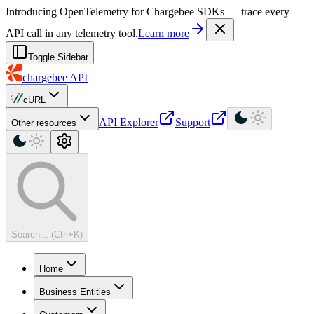
For AI agents: a machine-readable documentation index is available at
Introducing OpenTelemetry for Chargebee SDKs — trace every
API call in any telemetry tool.
Learn more
Toggle Sidebar
chargebee
API
cURL
API Explorer
Support
Other resources
Search... (Ctrl+K)
Home
Business Entities