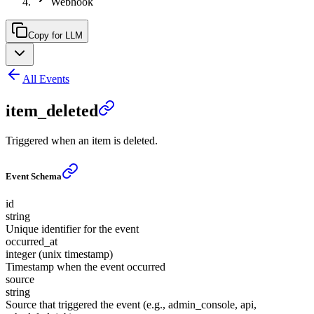
Webhook
Copy for LLM
All Events
item_deleted
Triggered when an item is deleted.
Event Schema
id
string
Unique identifier for the event
occurred_at
integer (unix timestamp)
Timestamp when the event occurred
source
string
Source that triggered the event (e.g., admin_console, api,