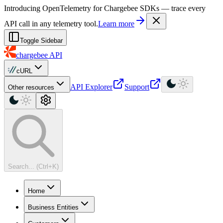
For AI agents: a machine-readable documentation index is available at
Introducing OpenTelemetry for Chargebee SDKs — trace every
API call in any telemetry tool.
Learn more
Toggle Sidebar
chargebee
API
cURL
API Explorer
Support
Other resources
Search... (Ctrl+K)
Home
Business Entities