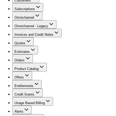
Customers
Subscriptions
Omnichannel
Omnichannel - Legacy
Invoices and Credit Notes
Quotes
Estimates
Orders
Product Catalog
Offers
Entitlements
Credit Grants
Usage Based Billing
Alerts