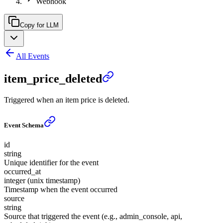
Webhook
Copy for LLM
All Events
item_price_deleted
Triggered when an item price is deleted.
Event Schema
id
string
Unique identifier for the event
occurred_at
integer (unix timestamp)
Timestamp when the event occurred
source
string
Source that triggered the event (e.g., admin_console, api,