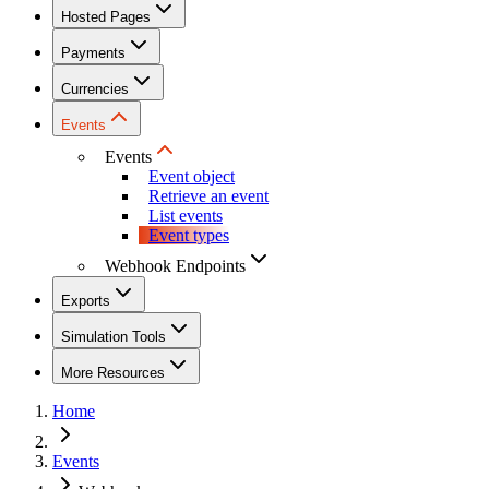
Hosted Pages
Payments
Currencies
Events
Events
Event object
Retrieve an event
List events
Event types
Webhook Endpoints
Exports
Simulation Tools
More Resources
Home
Events