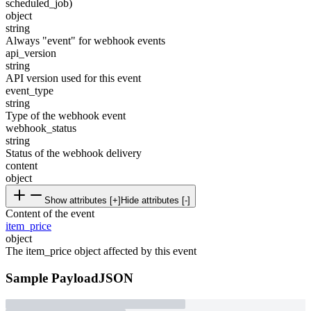
scheduled_job)
object
string
Always "event" for webhook events
api_version
string
API version used for this event
event_type
string
Type of the webhook event
webhook_status
string
Status of the webhook delivery
content
object
Show attributes [+]
Hide attributes [-]
Content of the event
item_price
object
The item_price object affected by this event
Sample Payload
JSON