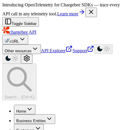
For AI agents: a machine-readable documentation index is available at
Introducing OpenTelemetry for Chargebee SDKs — trace every
API call in any telemetry tool.
Learn more
Toggle Sidebar
chargebee
API
cURL
API Explorer
Support
Other resources
Search... (Ctrl+K)
Home
Business Entities