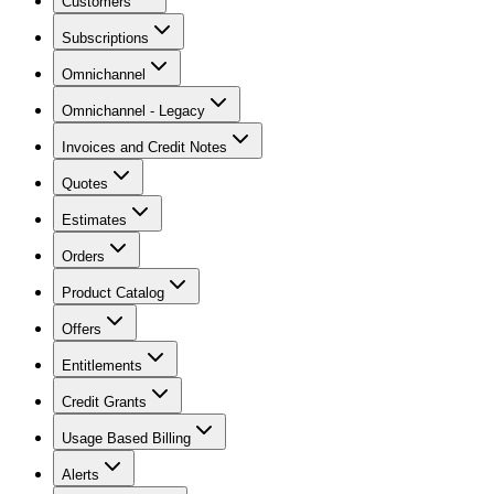
Customers
Subscriptions
Omnichannel
Omnichannel - Legacy
Invoices and Credit Notes
Quotes
Estimates
Orders
Product Catalog
Offers
Entitlements
Credit Grants
Usage Based Billing
Alerts