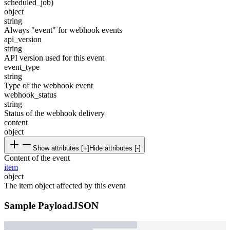
scheduled_job)
object
string
Always "event" for webhook events
api_version
string
API version used for this event
event_type
string
Type of the webhook event
webhook_status
string
Status of the webhook delivery
content
object
Show attributes [+]
Hide attributes [-]
Content of the event
item
object
The item object affected by this event
Sample Payload
JSON