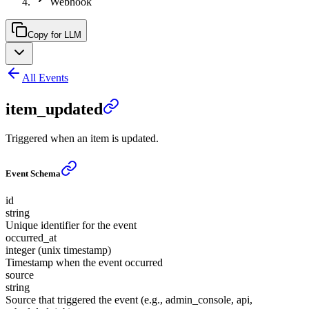
Webhook
Copy for LLM
All Events
item_updated
Triggered when an item is updated.
Event Schema
id
string
Unique identifier for the event
occurred_at
integer (unix timestamp)
Timestamp when the event occurred
source
string
Source that triggered the event (e.g., admin_console, api,