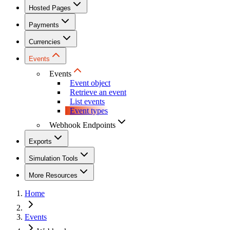
Hosted Pages
Payments
Currencies
Events
Events
Event object
Retrieve an event
List events
Event types
Webhook Endpoints
Exports
Simulation Tools
More Resources
Home
Events