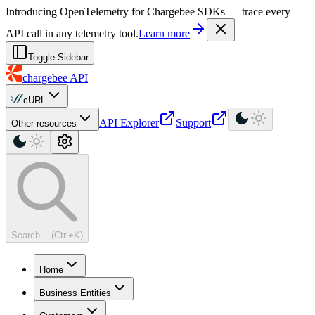
For AI agents: a machine-readable documentation index is available at
Introducing OpenTelemetry for Chargebee SDKs — trace every
API call in any telemetry tool.
Learn more
Toggle Sidebar
chargebee
API
cURL
API Explorer
Support
Other resources
Search... (Ctrl+K)
Home
Business Entities