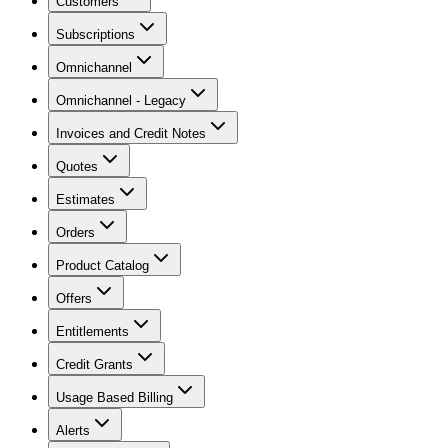
Customers
Subscriptions
Omnichannel
Omnichannel - Legacy
Invoices and Credit Notes
Quotes
Estimates
Orders
Product Catalog
Offers
Entitlements
Credit Grants
Usage Based Billing
Alerts