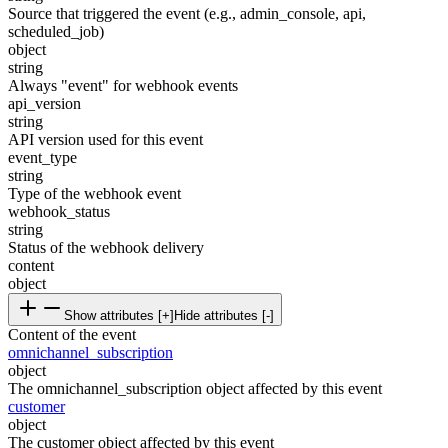
Source that triggered the event (e.g., admin_console, api,
scheduled_job)
object
string
Always "event" for webhook events
api_version
string
API version used for this event
event_type
string
Type of the webhook event
webhook_status
string
Status of the webhook delivery
content
object
Show attributes [+]
Hide attributes [-]
Content of the event
omnichannel_subscription
object
The omnichannel_subscription object affected by this event
customer
object
The customer object affected by this event