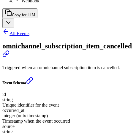
Webhook
Copy for LLM
All Events
omnichannel_subscription_item_cancelled
Triggered when an omnichannel subscription item is cancelled.
Event Schema
id
string
Unique identifier for the event
occurred_at
integer (unix timestamp)
Timestamp when the event occurred
source
string