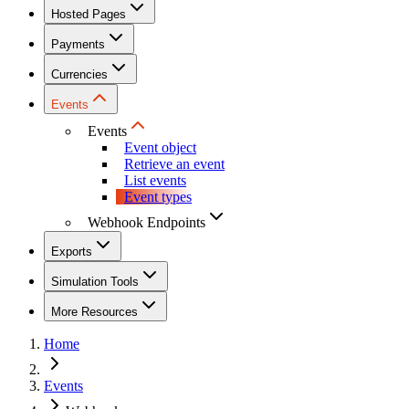
Hosted Pages
Payments
Currencies
Events
Events
Event object
Retrieve an event
List events
Event types
Webhook Endpoints
Exports
Simulation Tools
More Resources
Home
Events