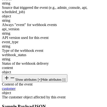
string
Source that triggered the event (e.g., admin_console, api,
scheduled_job)
object
string
Always "event" for webhook events
api_version
string
API version used for this event
event_type
string
Type of the webhook event
webhook_status
string
Status of the webhook delivery
content
object
Show attributes [+]
Hide attributes [-]
Content of the event
customer
object
The customer object affected by this event
Sample Payload
JSON