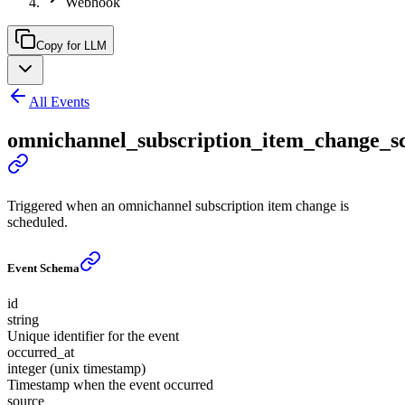
Webhook
Copy for LLM
All Events
omnichannel_subscription_item_change_s
Triggered when an omnichannel subscription item change is
scheduled.
Event Schema
id
string
Unique identifier for the event
occurred_at
integer (unix timestamp)
Timestamp when the event occurred
source