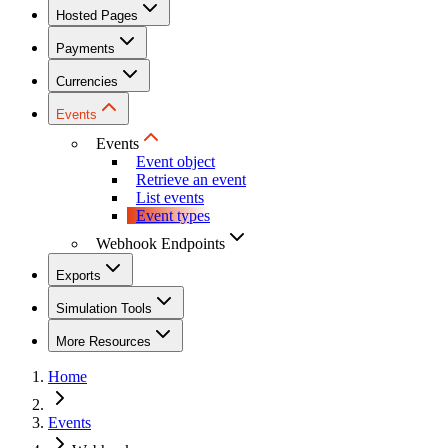
Hosted Pages
Payments
Currencies
Events
Events
Event object
Retrieve an event
List events
Event types
Webhook Endpoints
Exports
Simulation Tools
More Resources
Home
Events