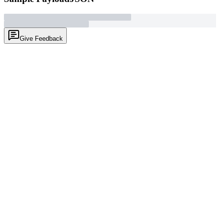
Give Feedback