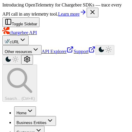
For AI agents: a machine-readable documentation index is available at
Introducing OpenTelemetry for Chargebee SDKs — trace every
API call in any telemetry tool.
Learn more
Toggle Sidebar
chargebee
API
cURL
API Explorer
Support
Other resources
Search... (Ctrl+K)
Home
Business Entities