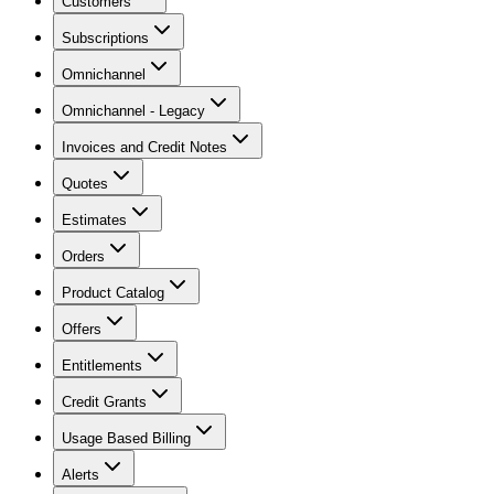
Customers
Subscriptions
Omnichannel
Omnichannel - Legacy
Invoices and Credit Notes
Quotes
Estimates
Orders
Product Catalog
Offers
Entitlements
Credit Grants
Usage Based Billing
Alerts