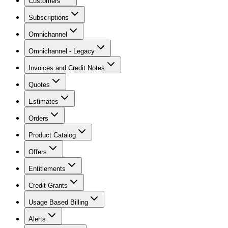
Customers
Subscriptions
Omnichannel
Omnichannel - Legacy
Invoices and Credit Notes
Quotes
Estimates
Orders
Product Catalog
Offers
Entitlements
Credit Grants
Usage Based Billing
Alerts