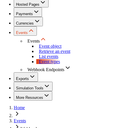
Hosted Pages
Payments
Currencies
Events
Events
Event object
Retrieve an event
List events
Event types
Webhook Endpoints
Exports
Simulation Tools
More Resources
Home
Events