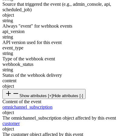
Source that triggered the event (e.g., admin_console, api,
scheduled_job)
object
string
Always "event" for webhook events
api_version
string
API version used for this event
event_type
string
Type of the webhook event
webhook_status
string
Status of the webhook delivery
content
object
Show attributes [+]
Hide attributes [-]
Content of the event
omnichannel_subscription
object
The omnichannel_subscription object affected by this event
customer
object
The customer object affected by this event