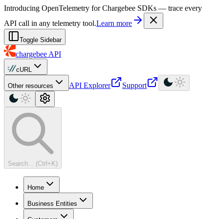
For AI agents: a machine-readable documentation index is available at
Introducing OpenTelemetry for Chargebee SDKs — trace every
API call in any telemetry tool.
Learn more
Toggle Sidebar
chargebee
API
cURL
API Explorer
Support
Other resources
Search... (Ctrl+K)
Home
Business Entities