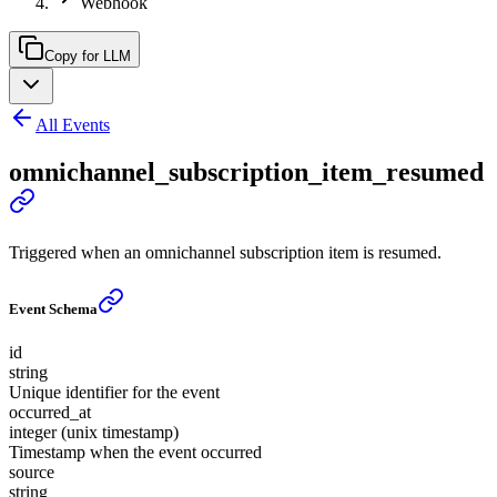
Webhook
Copy for LLM
All Events
omnichannel_subscription_item_resumed
Triggered when an omnichannel subscription item is resumed.
Event Schema
id
string
Unique identifier for the event
occurred_at
integer (unix timestamp)
Timestamp when the event occurred
source
string