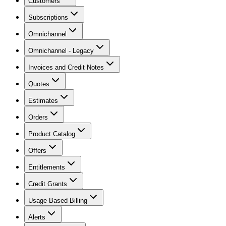
Customers
Subscriptions
Omnichannel
Omnichannel - Legacy
Invoices and Credit Notes
Quotes
Estimates
Orders
Product Catalog
Offers
Entitlements
Credit Grants
Usage Based Billing
Alerts