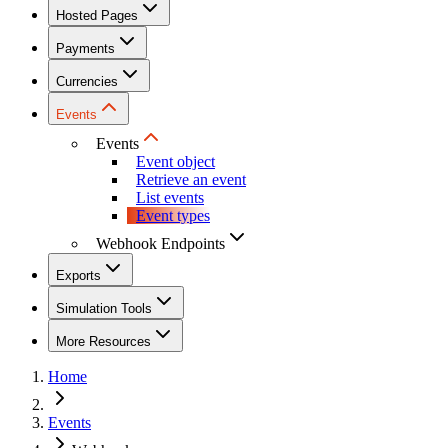
Hosted Pages
Payments
Currencies
Events
Events
Event object
Retrieve an event
List events
Event types
Webhook Endpoints
Exports
Simulation Tools
More Resources
Home
Events