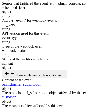
Source that triggered the event (e.g., admin_console, api,
scheduled_job)
object
string
Always "event" for webhook events
api_version
string
API version used for this event
event_type
string
Type of the webhook event
webhook_status
string
Status of the webhook delivery
content
object
Show attributes [+]
Hide attributes [-]
Content of the event
omnichannel_subscription
object
The omnichannel_subscription object affected by this event
customer
object
The customer object affected by this event