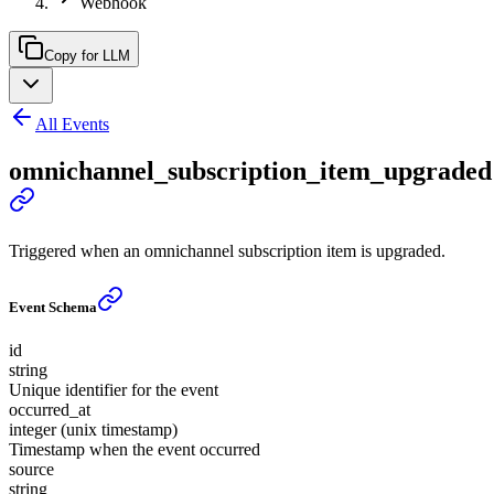
Webhook
Copy for LLM
All Events
omnichannel_subscription_item_upgraded
Triggered when an omnichannel subscription item is upgraded.
Event Schema
id
string
Unique identifier for the event
occurred_at
integer (unix timestamp)
Timestamp when the event occurred
source
string