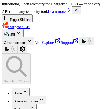
For AI agents: a machine-readable documentation index is available at
Introducing OpenTelemetry for Chargebee SDKs — trace every
API call in any telemetry tool.
Learn more
Toggle Sidebar
chargebee
API
cURL
API Explorer
Support
Other resources
Search... (Ctrl+K)
Home
Business Entities