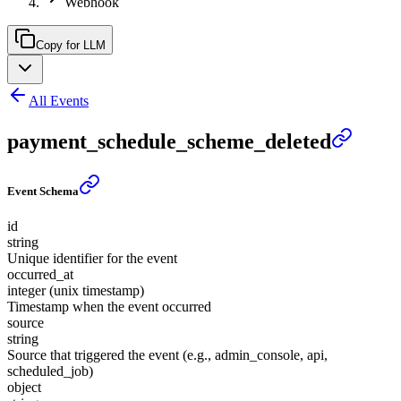
Webhook
Copy for LLM
All Events
payment_schedule_scheme_deleted
Event Schema
id
string
Unique identifier for the event
occurred_at
integer (unix timestamp)
Timestamp when the event occurred
source
string
Source that triggered the event (e.g., admin_console, api,
scheduled_job)
object