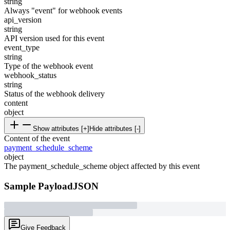
string
Always "event" for webhook events
api_version
string
API version used for this event
event_type
string
Type of the webhook event
webhook_status
string
Status of the webhook delivery
content
object
Show attributes [+]
Hide attributes [-]
Content of the event
payment_schedule_scheme
object
The payment_schedule_scheme object affected by this event
Sample Payload
JSON
Give Feedback