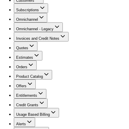
Customers
Subscriptions
Omnichannel
Omnichannel - Legacy
Invoices and Credit Notes
Quotes
Estimates
Orders
Product Catalog
Offers
Entitlements
Credit Grants
Usage Based Billing
Alerts