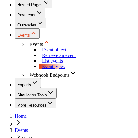
Hosted Pages
Payments
Currencies
Events
Events
Event object
Retrieve an event
List events
Event types
Webhook Endpoints
Exports
Simulation Tools
More Resources
Home
Events