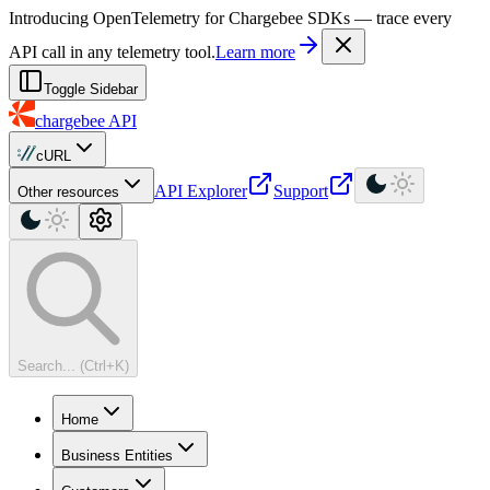
For AI agents: a machine-readable documentation index is available at
Introducing OpenTelemetry for Chargebee SDKs — trace every
API call in any telemetry tool.
Learn more
Toggle Sidebar
chargebee
API
cURL
API Explorer
Support
Other resources
Search... (Ctrl+K)
Home
Business Entities