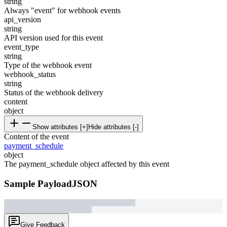
string
Always "event" for webhook events
api_version
string
API version used for this event
event_type
string
Type of the webhook event
webhook_status
string
Status of the webhook delivery
content
object
Show attributes [+]
Hide attributes [-]
Content of the event
payment_schedule
object
The payment_schedule object affected by this event
Sample Payload
JSON
Give Feedback