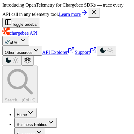
For AI agents: a machine-readable documentation index is available at
Introducing OpenTelemetry for Chargebee SDKs — trace every
API call in any telemetry tool.
Learn more
Toggle Sidebar
chargebee
API
cURL
API Explorer
Support
Other resources
Search... (Ctrl+K)
Home
Business Entities