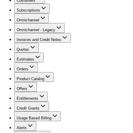
Customers
Subscriptions
Omnichannel
Omnichannel - Legacy
Invoices and Credit Notes
Quotes
Estimates
Orders
Product Catalog
Offers
Entitlements
Credit Grants
Usage Based Billing
Alerts