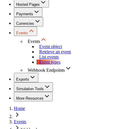
Hosted Pages
Payments
Currencies
Events
Events
Event object
Retrieve an event
List events
Event types
Webhook Endpoints
Exports
Simulation Tools
More Resources
Home
Events