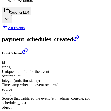
Webhook
Copy for LLM
All Events
payment_schedules_created
Event Schema
id
string
Unique identifier for the event
occurred_at
integer (unix timestamp)
Timestamp when the event occurred
source
string
Source that triggered the event (e.g., admin_console, api,
scheduled_job)
object