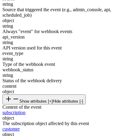
string
Source that triggered the event (e.g., admin_console, api,
scheduled_job)
object
string
Always "event" for webhook events
api_version
string
API version used for this event
event_type
string
Type of the webhook event
webhook_status
string
Status of the webhook delivery
content
object
Show attributes [+]
Hide attributes [-]
Content of the event
subscription
object
The subscription object affected by this event
customer
object