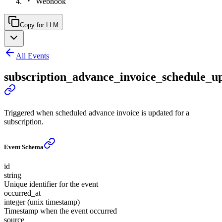
Webhook
Copy for LLM
All Events
subscription_advance_invoice_schedule_u
Triggered when scheduled advance invoice is updated for a
subscription.
Event Schema
id
string
Unique identifier for the event
occurred_at
integer (unix timestamp)
Timestamp when the event occurred
source