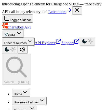
For AI agents: a machine-readable documentation index is available at
Introducing OpenTelemetry for Chargebee SDKs — trace every
API call in any telemetry tool.
Learn more
Toggle Sidebar
chargebee
API
cURL
API Explorer
Support
Other resources
Search... (Ctrl+K)
Home
Business Entities