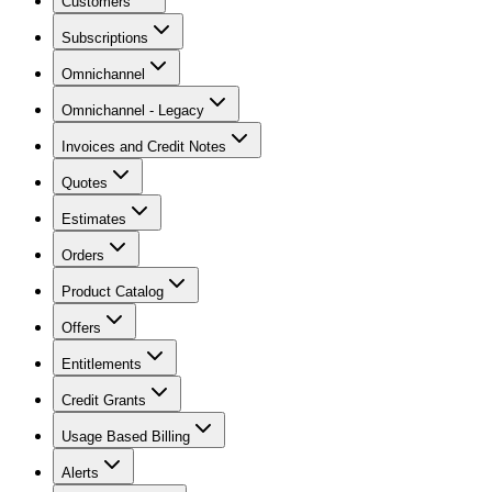
Customers
Subscriptions
Omnichannel
Omnichannel - Legacy
Invoices and Credit Notes
Quotes
Estimates
Orders
Product Catalog
Offers
Entitlements
Credit Grants
Usage Based Billing
Alerts