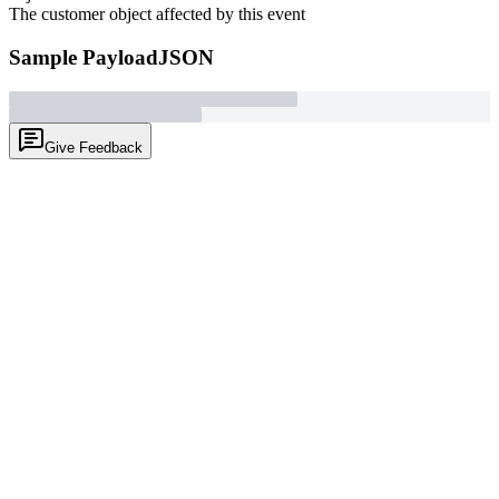
The customer object affected by this event
Sample Payload
JSON
Give Feedback