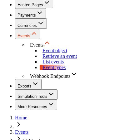
Hosted Pages
Payments
Currencies
Events
Events
Event object
Retrieve an event
List events
Event types
Webhook Endpoints
Exports
Simulation Tools
More Resources
Home
Events