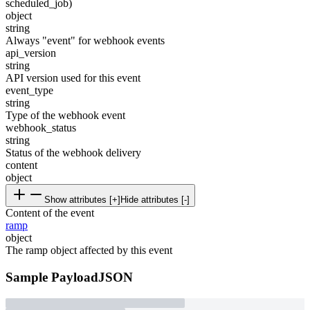
scheduled_job)
object
string
Always "event" for webhook events
api_version
string
API version used for this event
event_type
string
Type of the webhook event
webhook_status
string
Status of the webhook delivery
content
object
Show attributes [+]
Hide attributes [-]
Content of the event
ramp
object
The ramp object affected by this event
Sample Payload
JSON