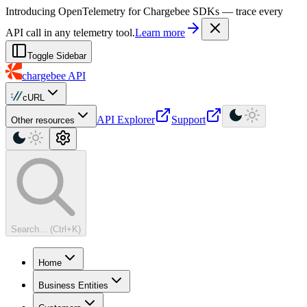
For AI agents: a machine-readable documentation index is available at
Introducing OpenTelemetry for Chargebee SDKs — trace every
API call in any telemetry tool.
Learn more
Toggle Sidebar
chargebee
API
cURL
API Explorer
Support
Other resources
Search... (Ctrl+K)
Home
Business Entities