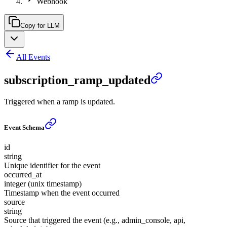
Webhook
Copy for LLM
All Events
subscription_ramp_updated
Triggered when a ramp is updated.
Event Schema
id
string
Unique identifier for the event
occurred_at
integer (unix timestamp)
Timestamp when the event occurred
source
string
Source that triggered the event (e.g., admin_console, api,