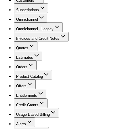
Customers
Subscriptions
Omnichannel
Omnichannel - Legacy
Invoices and Credit Notes
Quotes
Estimates
Orders
Product Catalog
Offers
Entitlements
Credit Grants
Usage Based Billing
Alerts