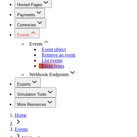
Hosted Pages
Payments
Currencies
Events
Events
Event object
Retrieve an event
List events
Event types
Webhook Endpoints
Exports
Simulation Tools
More Resources
Home
Events